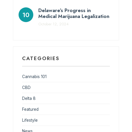
Delaware’s Progress in
Medical Marijuana Legalization
October 12, 2024
CATEGORIES
Cannabis 101
CBD
Delta 8
Featured
Lifestyle
News