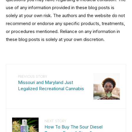
use of any information provided in these blog posts is
solely at your own risk. The authors and the website do not
recommend or endorse any specific products, treatments,
or procedures mentioned. Reliance on any information in
these blog posts is solely at your own discretion.
PREVIOUS STORY
Missouri and Maryland Just
Legalized Recreational Cannabis
NEXT STORY
How To Buy The Sour Diesel