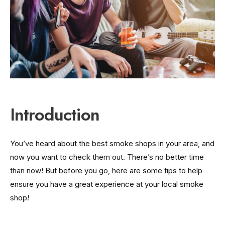
Introduction
You’ve heard about the best smoke shops in your area, and
now you want to check them out. There’s no better time
than now! But before you go, here are some tips to help
ensure you have a great experience at your local smoke
shop!