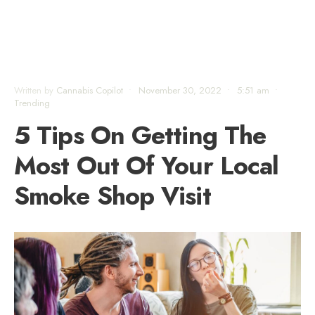
Written by
Cannabis Copilot
•
November 30, 2022
•
5:51 am
•
Trending
5 Tips On Getting The
Most Out Of Your Local
Smoke Shop Visit