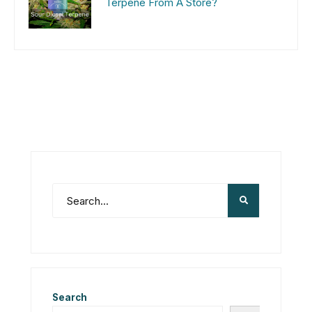
Terpene From A Store?
Search