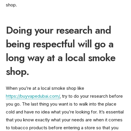
shop.
Doing your research and
being respectful will go a
long way at a local smoke
shop.
When you’re at a local smoke shop like
https://buyvapedubai.com/
, try to do your research before
you go. The last thing you want is to walk into the place
cold and have no idea what you’re looking for. It’s essential
that you know exactly what your needs are when it comes
to tobacco products before entering a store so that you