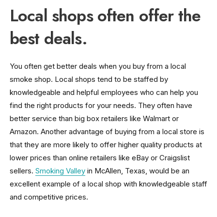
Local shops often offer the
best deals.
You often get better deals when you buy from a local
smoke shop. Local shops tend to be staffed by
knowledgeable and helpful employees who can help you
find the right products for your needs. They often have
better service than big box retailers like Walmart or
Amazon. Another advantage of buying from a local store is
that they are more likely to offer higher quality products at
lower prices than online retailers like eBay or Craigslist
sellers.
Smoking Valley
in McAllen, Texas, would be an
excellent example of a local shop with knowledgeable staff
and competitive prices.