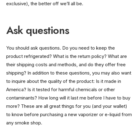
exclusive), the better off we’ll all be.
Ask questions
You should ask questions. Do you need to keep the
product refrigerated? What is the return policy? What are
their shipping costs and methods, and do they offer free
shipping? In addition to these questions, you may also want
to inquire about the quality of the product: Is it made in
America? Is it tested for harmful chemicals or other
contaminants? How long will it last me before I have to buy
more? These are all great things for you (and your wallet)
to know before purchasing a new vaporizer or e-liquid from
any smoke shop.