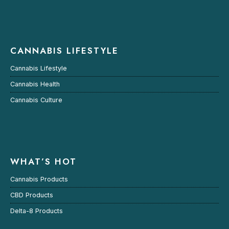
CANNABIS LIFESTYLE
Cannabis Lifestyle
Cannabis Health
Cannabis Culture
WHAT’S HOT
Cannabis Products
CBD Products
Delta-8 Products