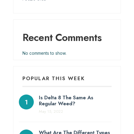
Recent Comments
No comments to show.
POPULAR THIS WEEK
Is Delta 8 The Same As
Regular Weed?
May 15, 2022
What Are The Different Types