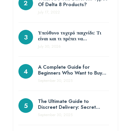
Of Delta 8 Products?
July 17, 2022
Υπεύθυνο τυχερό παιχνίδι: Τι
είναι και τι πρέπει να…
July 30, 2026
A Complete Guide for
Beginners Who Want to Buy…
September 30, 2025
The Ultimate Guide to
Discreet Delivery: Secret…
September 30, 2025