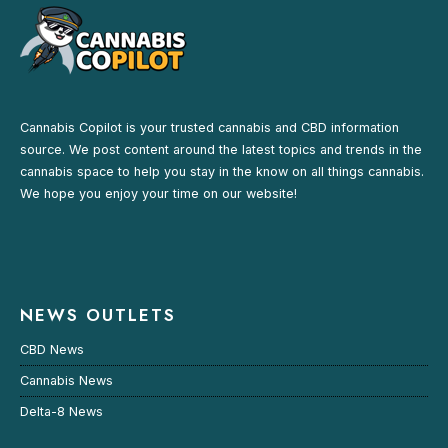
Cannabis Copilot is your trusted cannabis and CBD information
source. We post content around the latest topics and trends in the
cannabis space to help you stay in the know on all things cannabis.
We hope you enjoy your time on our website!
NEWS OUTLETS
CBD News
Cannabis News
Delta-8 News