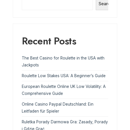
Search
Recent Posts
The Best Casino for Roulette in the USA with
Jackpots
Roulette Low Stakes USA: A Beginner’s Guide
European Roulette Online UK Low Volatility: A
Comprehensive Guide
Online Casino Paypal Deutschland: Ein
Leitfaden für Spieler
Ruletka Porady Darmowa Gra: Zasady, Porady
i Gdzie Grać