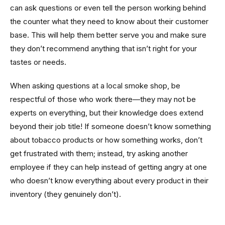
can ask questions or even tell the person working behind
the counter what they need to know about their customer
base. This will help them better serve you and make sure
they don’t recommend anything that isn’t right for your
tastes or needs.
When asking questions at a local smoke shop, be
respectful of those who work there—they may not be
experts on everything, but their knowledge does extend
beyond their job title! If someone doesn’t know something
about tobacco products or how something works, don’t
get frustrated with them; instead, try asking another
employee if they can help instead of getting angry at one
who doesn’t know everything about every product in their
inventory (they genuinely don’t).