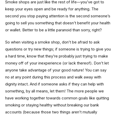
Smoke shops are just like the rest of life—you’ve got to
keep your eyes open and be ready for anything. The
second you stop paying attention is the second someone’s
going to sell you something that doesn’t benefit your health
or wallet. Better to be a little paranoid than sorry, right?
So when visiting a smoke shop, don’t be afraid to ask
questions or try new things; if someone is trying to give you
a hard time, know that they’re probably just trying to make
money off of your inexperience (or lack thereof). Don’t let
anyone take advantage of your good nature! You can say
no at any point during this process and walk away with
dignity intact. And if someone asks if they can help with
something, by all means, let them! The more people we
have working together towards common goals like quitting
smoking or staying healthy without breaking our bank
accounts (because those two things aren’t mutually