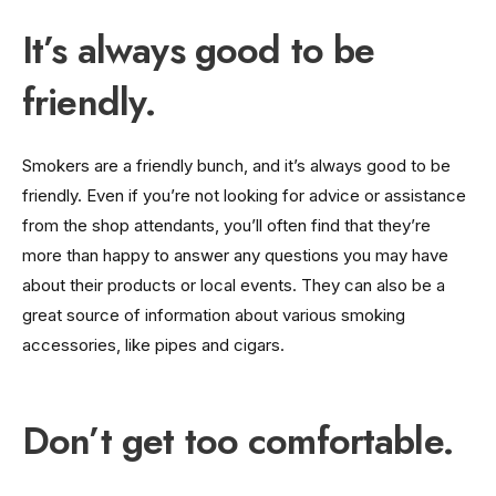
It’s always good to be
friendly.
Smokers are a friendly bunch, and it’s always good to be
friendly. Even if you’re not looking for advice or assistance
from the shop attendants, you’ll often find that they’re
more than happy to answer any questions you may have
about their products or local events. They can also be a
great source of information about various smoking
accessories, like pipes and cigars.
Don’t get too comfortable.