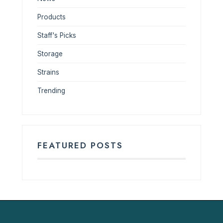
Products
Staff's Picks
Storage
Strains
Trending
FEATURED POSTS