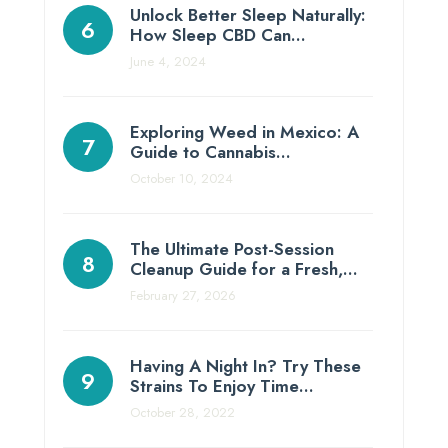
Unlock Better Sleep Naturally:
How Sleep CBD Can…
June 4, 2024
Exploring Weed in Mexico: A
Guide to Cannabis…
October 10, 2024
The Ultimate Post-Session
Cleanup Guide for a Fresh,…
February 27, 2026
Having A Night In? Try These
Strains To Enjoy Time…
October 28, 2022