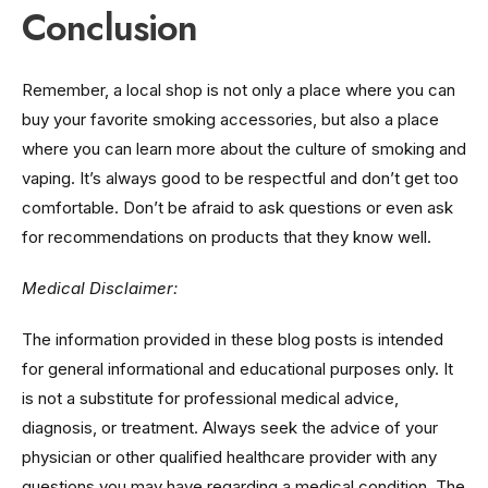
Conclusion
Remember, a local shop is not only a place where you can
buy your favorite smoking accessories, but also a place
where you can learn more about the culture of smoking and
vaping. It’s always good to be respectful and don’t get too
comfortable. Don’t be afraid to ask questions or even ask
for recommendations on products that they know well.
Medical Disclaimer:
The information provided in these blog posts is intended
for general informational and educational purposes only. It
is not a substitute for professional medical advice,
diagnosis, or treatment. Always seek the advice of your
physician or other qualified healthcare provider with any
questions you may have regarding a medical condition. The