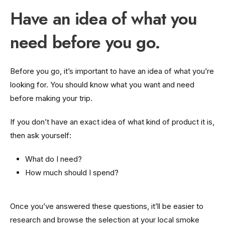
Have an idea of what you
need before you go.
Before you go, it’s important to have an idea of what you’re
looking for. You should know what you want and need
before making your trip.
If you don’t have an exact idea of what kind of product it is,
then ask yourself:
What do I need?
How much should I spend?
Once you’ve answered these questions, it’ll be easier to
research and browse the selection at your local smoke