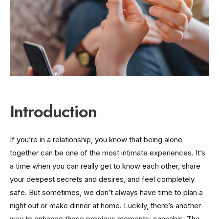
Introduction
If you’re in a relationship, you know that being alone
together can be one of the most intimate experiences. It’s
a time when you can really get to know each other, share
your deepest secrets and desires, and feel completely
safe. But sometimes, we don’t always have time to plan a
night out or make dinner at home. Luckily, there’s another
way to enhance those precious moments: cannabis. The