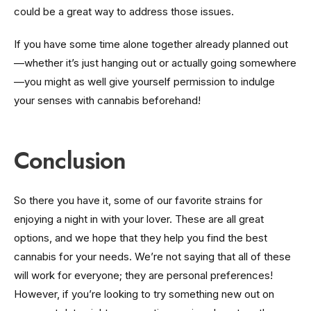
could be a great way to address those issues.
If you have some time alone together already planned out
—whether it’s just hanging out or actually going somewhere
—you might as well give yourself permission to indulge
your senses with cannabis beforehand!
Conclusion
So there you have it, some of our favorite strains for
enjoying a night in with your lover. These are all great
options, and we hope that they help you find the best
cannabis for your needs. We’re not saying that all of these
will work for everyone; they are personal preferences!
However, if you’re looking to try something new out on