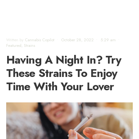
Written by
Cannabis Copilot
•
October 28, 2022
•
5:29 am
•
Featured
,
Strains
Having A Night In? Try
These Strains To Enjoy
Time With Your Lover