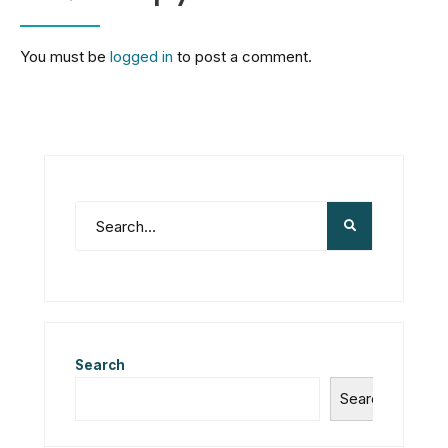
You must be
logged in
to post a comment.
Search
Search