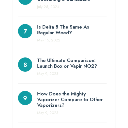
July 25, 2024
Is Delta 8 The Same As
Regular Weed?
May 15, 2022
The Ultimate Comparison:
Launch Box or Vapir NO2?
May 9, 2023
How Does the Mighty
Vaporizer Compare to Other
Vaporizers?
May 9, 2023