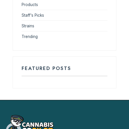
Products
Staff's Picks
Strains
Trending
FEATURED POSTS