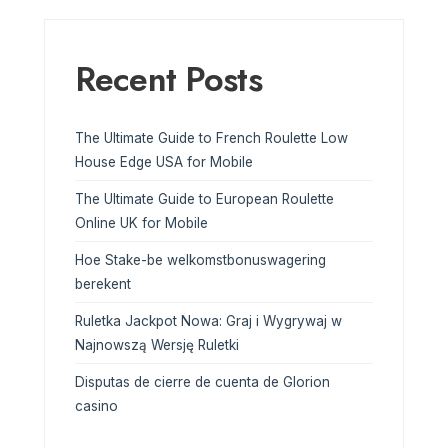
Recent Posts
The Ultimate Guide to French Roulette Low
House Edge USA for Mobile
The Ultimate Guide to European Roulette
Online UK for Mobile
Hoe Stake-be welkomstbonuswagering
berekent
Ruletka Jackpot Nowa: Graj i Wygrywaj w
Najnowszą Wersję Ruletki
Disputas de cierre de cuenta de Glorion
casino