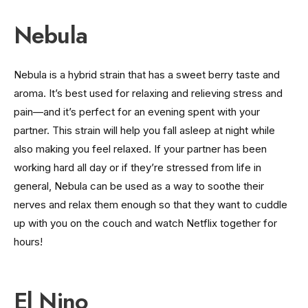
Nebula
Nebula is a hybrid strain that has a sweet berry taste and
aroma. It’s best used for relaxing and relieving stress and
pain—and it’s perfect for an evening spent with your
partner. This strain will help you fall asleep at night while
also making you feel relaxed. If your partner has been
working hard all day or if they’re stressed from life in
general, Nebula can be used as a way to soothe their
nerves and relax them enough so that they want to cuddle
up with you on the couch and watch Netflix together for
hours!
El Nino