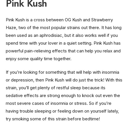
Pink Kush
Pink Kush is a cross between OG Kush and Strawberry
Haze, two of the most popular strains out there. It has long
been used as an aphrodisiac, but it also works well if you
spend time with your lover in a quiet setting. Pink Kush has
powerful pain-relieving effects that can help you relax and
enjoy some quality time together.
If you’re looking for something that will help with insomnia
or depression, then Pink Kush will do just the trick! With this
strain, you’ll get plenty of restful sleep because its
sedative effects are strong enough to knock out even the
most severe cases of insomnia or stress. So if you’re
having trouble sleeping or feeling down on yourself lately,
try smoking some of this strain before bedtime!