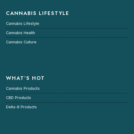
CANNABIS LIFESTYLE
Cannabis Lifestyle
Cannabis Health
Cannabis Culture
WHAT’S HOT
Cannabis Products
CBD Products
Delta-8 Products