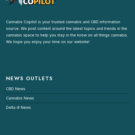
Cannabis Copilot is your trusted cannabis and CBD information
source. We post content around the latest topics and trends in the
cannabis space to help you stay in the know on all things cannabis.
We hope you enjoy your time on our website!
NEWS OUTLETS
CBD News
Cannabis News
Delta-8 News