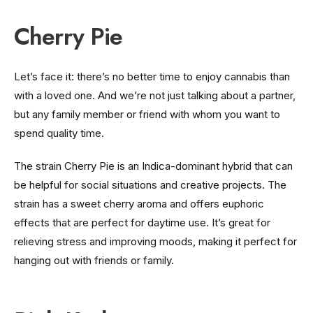
Cherry Pie
Let’s face it: there’s no better time to enjoy cannabis than
with a loved one. And we’re not just talking about a partner,
but any family member or friend with whom you want to
spend quality time.
The strain Cherry Pie is an Indica-dominant hybrid that can
be helpful for social situations and creative projects. The
strain has a sweet cherry aroma and offers euphoric
effects that are perfect for daytime use. It’s great for
relieving stress and improving moods, making it perfect for
hanging out with friends or family.