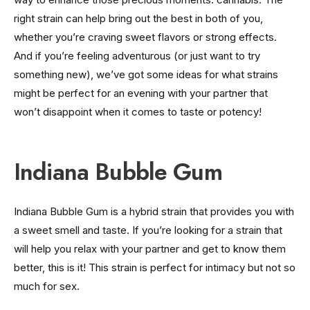
right strain can help bring out the best in both of you,
whether you’re craving sweet flavors or strong effects.
And if you’re feeling adventurous (or just want to try
something new), we’ve got some ideas for what strains
might be perfect for an evening with your partner that
won’t disappoint when it comes to taste or potency!
Indiana Bubble Gum
Indiana Bubble Gum is a hybrid strain that provides you with
a sweet smell and taste. If you’re looking for a strain that
will help you relax with your partner and get to know them
better, this is it! This strain is perfect for intimacy but not so
much for sex.