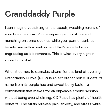
Granddaddy Purple
I can imagine you sitting on the couch, watching reruns of
your favorite show. You’re enjoying a cup of tea and
munching on some cookies while your partner curls up
beside you with a book in hand that’s sure to be as
engrossing as it is romantic. This is what every night in
should look like!
When it comes to cannabis strains for this kind of evening,
Granddaddy Purple (GDP) is an excellent choice. It gets its
name from its purple hue and sweet berry taste—a
combination that makes for an enjoyable smoke session
without being overwhelming. GDP also has plenty of health
benefits: The strain relieves pain, anxiety, and stress while