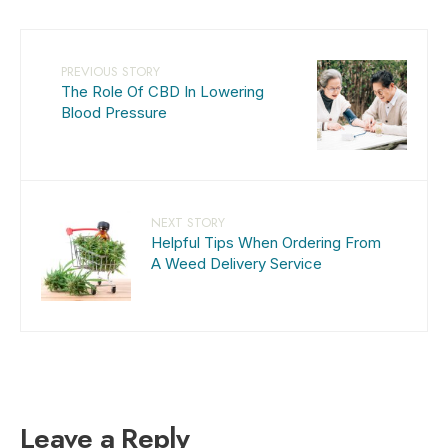
PREVIOUS STORY
The Role Of CBD In Lowering
Blood Pressure
NEXT STORY
Helpful Tips When Ordering From
A Weed Delivery Service
Leave a Reply