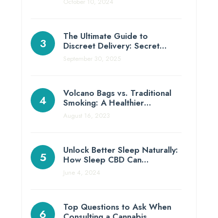
October 10, 2024
The Ultimate Guide to
Discreet Delivery: Secret…
September 30, 2025
Volcano Bags vs. Traditional
Smoking: A Healthier…
August 16, 2023
Unlock Better Sleep Naturally:
How Sleep CBD Can…
June 4, 2024
Top Questions to Ask When
Consulting a Cannabis…