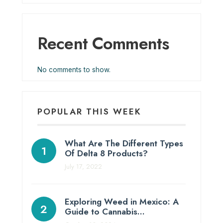
Recent Comments
No comments to show.
POPULAR THIS WEEK
What Are The Different Types
Of Delta 8 Products?
July 17, 2022
Exploring Weed in Mexico: A
Guide to Cannabis…