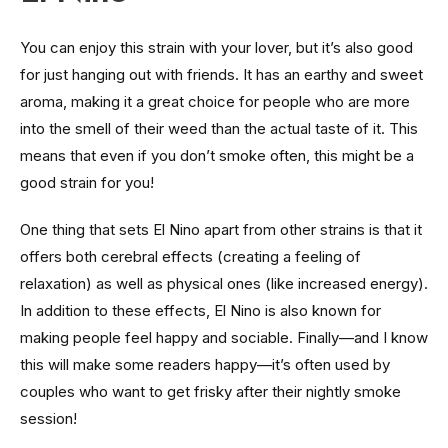
You can enjoy this strain with your lover, but it’s also good
for just hanging out with friends. It has an earthy and sweet
aroma, making it a great choice for people who are more
into the smell of their weed than the actual taste of it. This
means that even if you don’t smoke often, this might be a
good strain for you!
One thing that sets El Nino apart from other strains is that it
offers both cerebral effects (creating a feeling of
relaxation) as well as physical ones (like increased energy).
In addition to these effects, El Nino is also known for
making people feel happy and sociable. Finally—and I know
this will make some readers happy—it’s often used by
couples who want to get frisky after their nightly smoke
session!