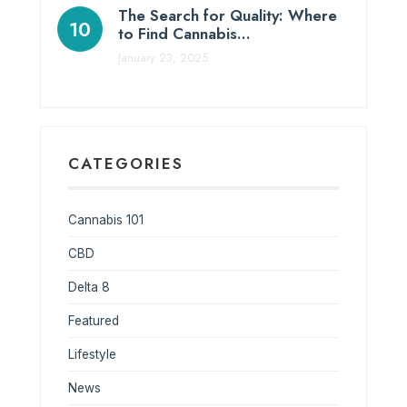
The Search for Quality: Where
to Find Cannabis…
January 23, 2025
CATEGORIES
Cannabis 101
CBD
Delta 8
Featured
Lifestyle
News