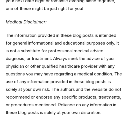
your next date night or romantic evening alone together,
one of these might be just right for you!
Medical Disclaimer:
The information provided in these blog posts is intended
for general informational and educational purposes only. It
is not a substitute for professional medical advice,
diagnosis, or treatment. Always seek the advice of your
physician or other qualified healthcare provider with any
questions you may have regarding a medical condition. The
use of any information provided in these blog posts is
solely at your own risk. The authors and the website do not
recommend or endorse any specific products, treatments,
or procedures mentioned. Reliance on any information in
these blog posts is solely at your own discretion.