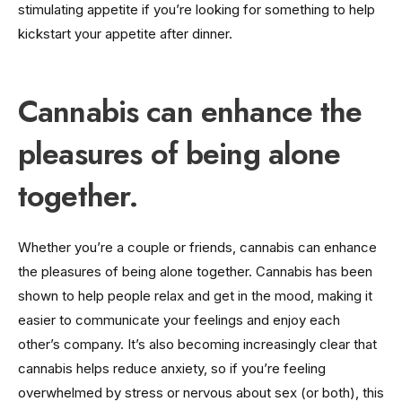
stimulating appetite if you’re looking for something to help
kickstart your appetite after dinner.
Cannabis can enhance the
pleasures of being alone
together.
Whether you’re a couple or friends, cannabis can enhance
the pleasures of being alone together. Cannabis has been
shown to help people relax and get in the mood, making it
easier to communicate your feelings and enjoy each
other’s company. It’s also becoming increasingly clear that
cannabis helps reduce anxiety, so if you’re feeling
overwhelmed by stress or nervous about sex (or both), this