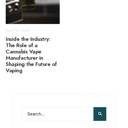
April 12, 2025
Inside the Industry:
The Role of a
Cannabis Vape
Manufacturer in
Shaping the Future of
Vaping