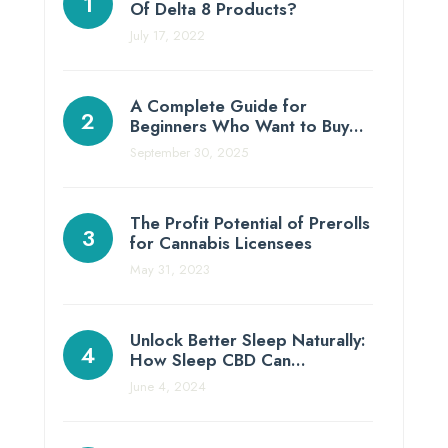
Of Delta 8 Products?
July 17, 2022
A Complete Guide for
Beginners Who Want to Buy…
September 30, 2025
The Profit Potential of Prerolls
for Cannabis Licensees
May 31, 2023
Unlock Better Sleep Naturally:
How Sleep CBD Can…
June 4, 2024