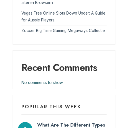
älteren Browsern
Vegas Free Online Slots Down Under: A Guide
for Aussie Players
Zoccer Big Time Gaming Megaways Collectie
Recent Comments
No comments to show.
POPULAR THIS WEEK
What Are The Different Types