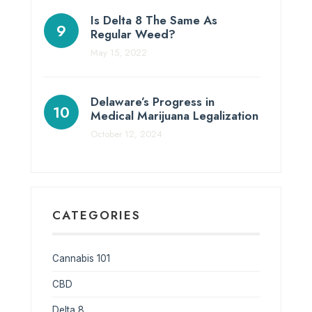
Is Delta 8 The Same As
Regular Weed?
May 15, 2022
Delaware’s Progress in
Medical Marijuana Legalization
October 12, 2024
CATEGORIES
Cannabis 101
CBD
Delta 8