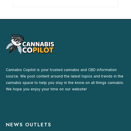
Cannabis Copilot is your trusted cannabis and CBD information
source. We post content around the latest topics and trends in the
cannabis space to help you stay in the know on all things cannabis.
We hope you enjoy your time on our website!
NEWS OUTLETS