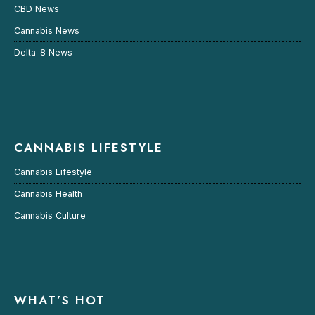
CBD News
Cannabis News
Delta-8 News
CANNABIS LIFESTYLE
Cannabis Lifestyle
Cannabis Health
Cannabis Culture
WHAT’S HOT