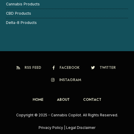
Cannabis Products
CBD Products
Delta-8 Products
RSS FEED
FACEBOOK
TWITTER
INSTAGRAM
HOME
ABOUT
CONTACT
Copyright © 2025 - Cannabis Copilot. All Rights Reserved.
Privacy Policy
|
Legal Disclaimer