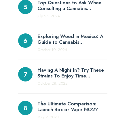
Top Questions to Ask When
Consulting a Cannabis…
July 25, 2024
Exploring Weed in Mexico: A
Guide to Cannabis…
October 10, 2024
Having A Night In? Try These
Strains To Enjoy Time…
October 28, 2022
The Ultimate Comparison:
Launch Box or Vapir NO2?
May 9, 2023