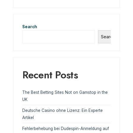
Search
Search
Recent Posts
The Best Betting Sites Not on Gamstop in the
UK
Deutsche Casino ohne Lizenz: Ein Experte
Artikel
Fehlerbehebung bei Dudespin-Anmeldung auf