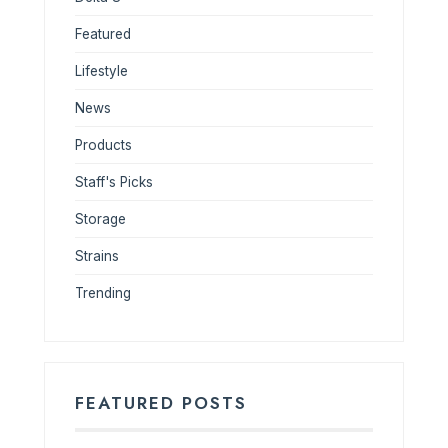
Featured
Lifestyle
News
Products
Staff's Picks
Storage
Strains
Trending
FEATURED POSTS