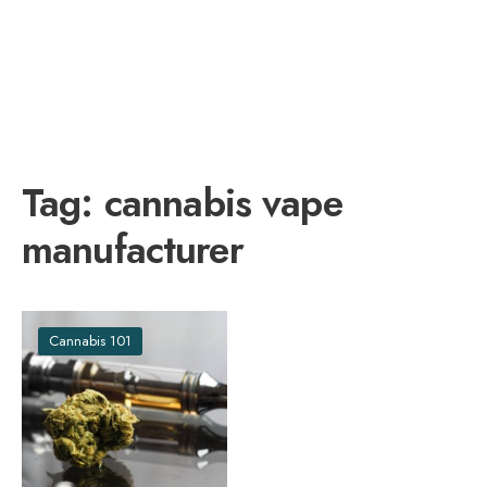
Tag:
cannabis vape
manufacturer
Cannabis 101