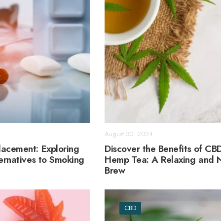
August 30, 2024
acement: Exploring
Discover the Benefits of CB
ternatives to Smoking
Hemp Tea: A Relaxing and N
Brew
CBD