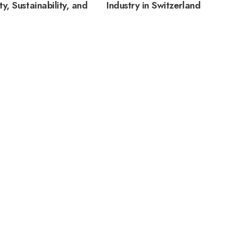
ty, Sustainability, and
Industry in Switzerland