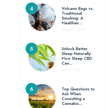
Volcano Bags vs.
Traditional
Smoking: A
Healthier…
August 16, 2023
Unlock Better
Sleep Naturally:
How Sleep CBD
Can…
June 4, 2024
Top Questions to
Ask When
Consulting a
Cannabis…