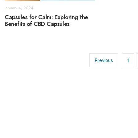
January 4, 2024
Capsules for Calm: Exploring the
Benefits of CBD Capsules
Posts
pagination
Previous
1