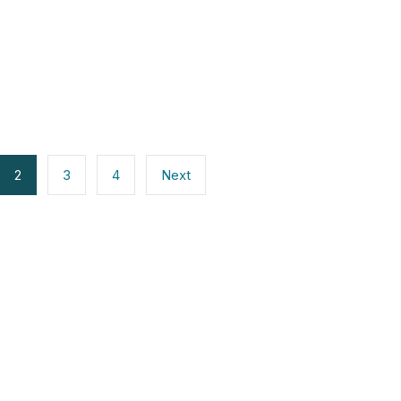
2
3
4
Next