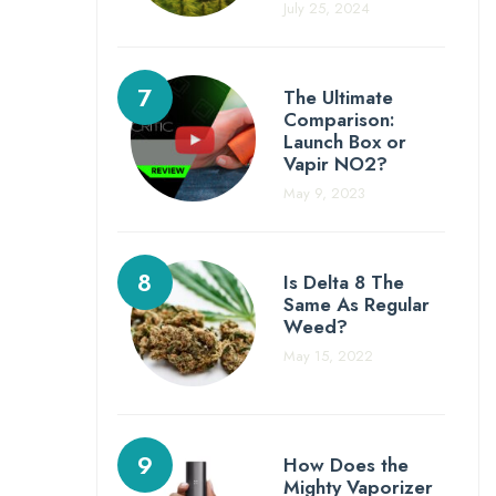
July 25, 2024
The Ultimate
Comparison:
Launch Box or
Vapir NO2?
May 9, 2023
Is Delta 8 The
Same As Regular
Weed?
May 15, 2022
How Does the
Mighty Vaporizer