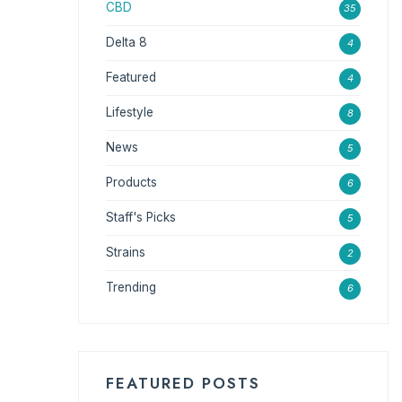
CBD
35
Delta 8
4
Featured
4
Lifestyle
8
News
5
Products
6
Staff's Picks
5
Strains
2
Trending
6
FEATURED POSTS