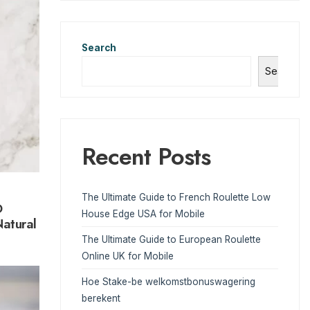
Search
Search
Recent Posts
The Ultimate Guide to French Roulette Low
D
House Edge USA for Mobile
atural
The Ultimate Guide to European Roulette
Online UK for Mobile
Hoe Stake-be welkomstbonuswagering
berekent