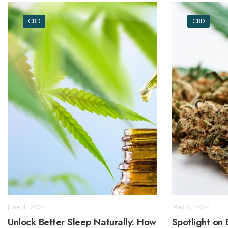
CBD
CBD
June 4, 2024
May 5, 2024
Unlock Better Sleep Naturally: How
Spotlight on