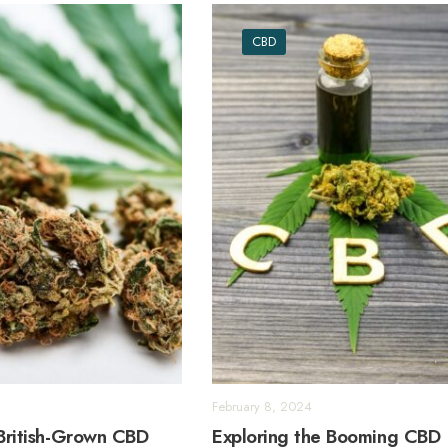
CBD
February 8, 2024
 British-Grown CBD
Exploring the Booming CBD