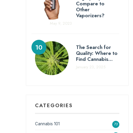
Compare to
Other
Vaporizers?
May 9, 2023
The Search for
Quality: Where to
Find Cannabis…
January 23, 2025
CATEGORIES
Cannabis 101
73