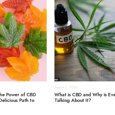
August 1, 2024
the Power of CBD
What is CBD and Why is Ev
elicious Path to
Talking About It?