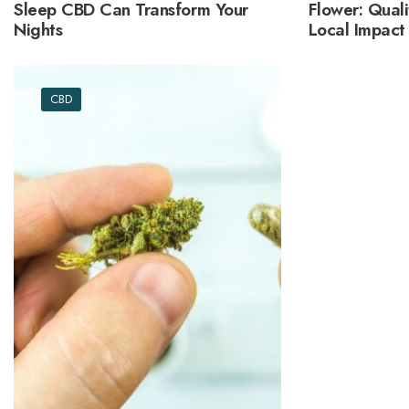
Sleep CBD Can Transform Your
Flower: Quali
Nights
Local Impact
CBD