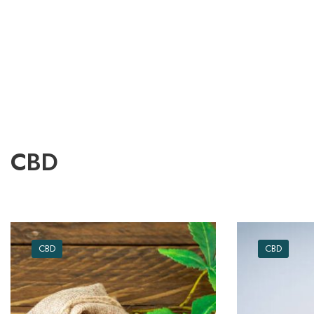
CBD
CBD
CBD