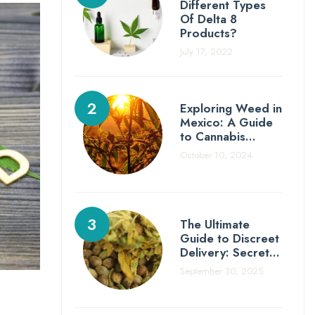
Different Types
Of Delta 8
Products?
July 17, 2022
Exploring Weed in
Mexico: A Guide
to Cannabis…
October 10, 2024
The Ultimate
Guide to Discreet
Delivery: Secret…
September 30, 2025