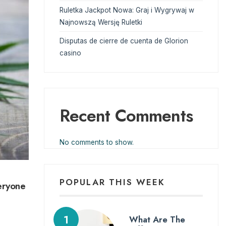
Ruletka Jackpot Nowa: Graj i Wygrywaj w
Najnowszą Wersję Ruletki
Disputas de cierre de cuenta de Glorion
casino
Recent Comments
No comments to show.
POPULAR THIS WEEK
eryone
What Are The