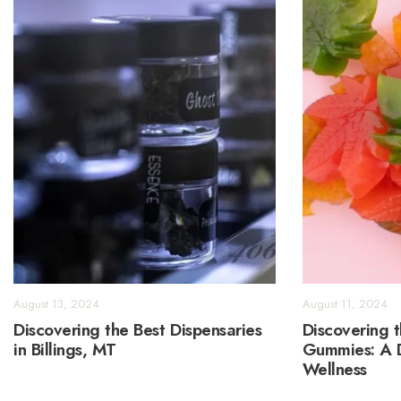
August 13, 2024
August 11, 2024
Discovering the Best Dispensaries
Discovering 
in Billings, MT
Gummies: A D
Wellness