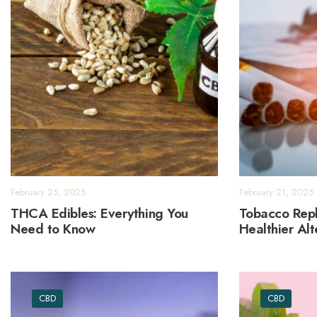
February 25, 2025
February 21, 2025
THCA Edibles: Everything You
Tobacco Repl
Need to Know
Healthier Al
CBD
CBD