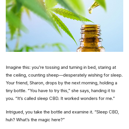
Imagine this: you’re tossing and turning in bed, staring at
the ceiling, counting sheep—desperately wishing for sleep.
Your friend, Sharon, drops by the next morning, holding a
tiny bottle. “You have to try this,” she says, handing it to
you. “It’s called sleep CBD. It worked wonders for me.”
Intrigued, you take the bottle and examine it. “Sleep CBD,
huh? What’s the magic here?”