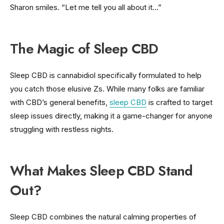
Sharon smiles. “Let me tell you all about it…”
The Magic of Sleep CBD
Sleep CBD is cannabidiol specifically formulated to help
you catch those elusive Zs. While many folks are familiar
with CBD’s general benefits,
sleep CBD
is crafted to target
sleep issues directly, making it a game-changer for anyone
struggling with restless nights.
What Makes Sleep CBD Stand
Out?
Sleep CBD combines the natural calming properties of