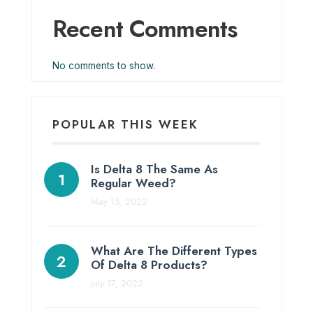
Recent Comments
No comments to show.
POPULAR THIS WEEK
Is Delta 8 The Same As
Regular Weed?
May 15, 2022
What Are The Different Types
Of Delta 8 Products?
July 17, 2022