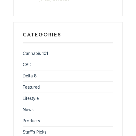
CATEGORIES
Cannabis 101
CBD
Delta 8
Featured
Lifestyle
News
Products
Staff's Picks