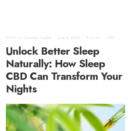
Written by
Cannabis Copilot
•
June 4, 2024
•
8:12 am
•
CBD
Unlock Better Sleep
Naturally: How Sleep
CBD Can Transform Your
Nights