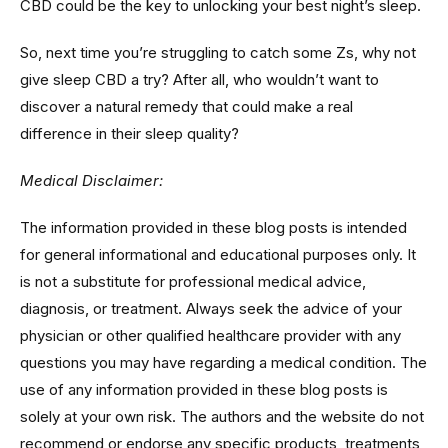
CBD could be the key to unlocking your best night’s sleep.
So, next time you’re struggling to catch some Zs, why not
give sleep CBD a try? After all, who wouldn’t want to
discover a natural remedy that could make a real
difference in their sleep quality?
Medical Disclaimer:
The information provided in these blog posts is intended
for general informational and educational purposes only. It
is not a substitute for professional medical advice,
diagnosis, or treatment. Always seek the advice of your
physician or other qualified healthcare provider with any
questions you may have regarding a medical condition. The
use of any information provided in these blog posts is
solely at your own risk. The authors and the website do not
recommend or endorse any specific products, treatments,