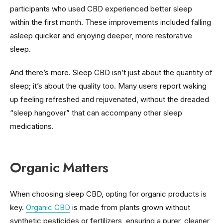
participants who used CBD experienced better sleep
within the first month. These improvements included falling
asleep quicker and enjoying deeper, more restorative
sleep.
And there’s more. Sleep CBD isn’t just about the quantity of
sleep; it’s about the quality too. Many users report waking
up feeling refreshed and rejuvenated, without the dreaded
“sleep hangover” that can accompany other sleep
medications.
Organic Matters
When choosing sleep CBD, opting for organic products is
key.
Organic CBD
is made from plants grown without
synthetic pesticides or fertilizers, ensuring a purer, cleaner