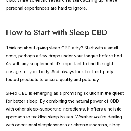
CBD. While scientific research is still catching up, these
personal experiences are hard to ignore.
How to Start with Sleep CBD
Thinking about giving sleep CBD a try? Start with a small
dose, perhaps a few drops under your tongue before bed.
As with any supplement, it’s important to find the right
dosage for your body. And always look for third-party
tested products to ensure quality and potency.
Sleep CBD is emerging as a promising solution in the quest
for better sleep. By combining the natural power of CBD
with other sleep-supporting ingredients, it offers a holistic
approach to tackling sleep issues. Whether you’re dealing
with occasional sleeplessness or chronic insomnia, sleep