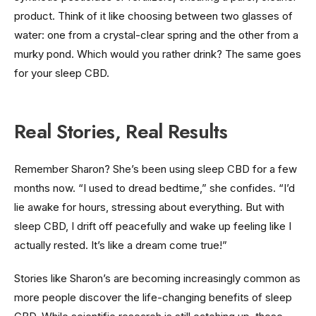
product. Think of it like choosing between two glasses of
water: one from a crystal-clear spring and the other from a
murky pond. Which would you rather drink? The same goes
for your sleep CBD.
Real Stories, Real Results
Remember Sharon? She’s been using sleep CBD for a few
months now. “I used to dread bedtime,” she confides. “I’d
lie awake for hours, stressing about everything. But with
sleep CBD, I drift off peacefully and wake up feeling like I
actually rested. It’s like a dream come true!”
Stories like Sharon’s are becoming increasingly common as
more people discover the life-changing benefits of sleep