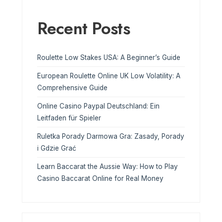
Recent Posts
Roulette Low Stakes USA: A Beginner’s Guide
European Roulette Online UK Low Volatility: A
Comprehensive Guide
Online Casino Paypal Deutschland: Ein
Leitfaden für Spieler
Ruletka Porady Darmowa Gra: Zasady, Porady
i Gdzie Grać
Learn Baccarat the Aussie Way: How to Play
Casino Baccarat Online for Real Money