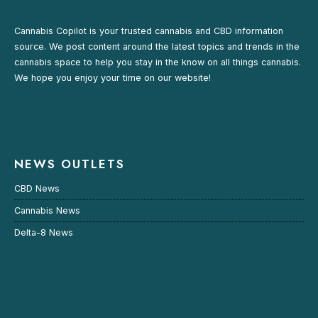
Cannabis Copilot is your trusted cannabis and CBD information
source. We post content around the latest topics and trends in the
cannabis space to help you stay in the know on all things cannabis.
We hope you enjoy your time on our website!
NEWS OUTLETS
CBD News
Cannabis News
Delta-8 News