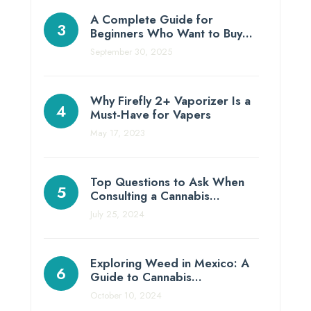
A Complete Guide for
Beginners Who Want to Buy…
September 30, 2025
Why Firefly 2+ Vaporizer Is a
Must-Have for Vapers
May 17, 2023
Top Questions to Ask When
Consulting a Cannabis…
July 25, 2024
Exploring Weed in Mexico: A
Guide to Cannabis…
October 10, 2024