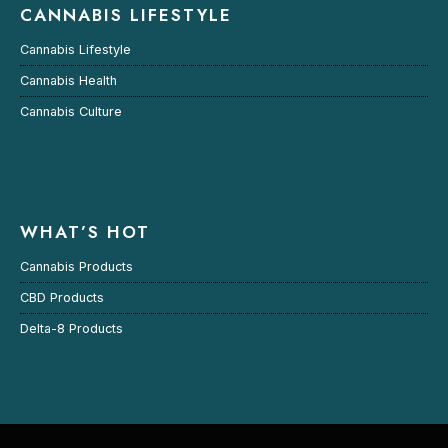
CANNABIS LIFESTYLE
Cannabis Lifestyle
Cannabis Health
Cannabis Culture
WHAT’S HOT
Cannabis Products
CBD Products
Delta-8 Products