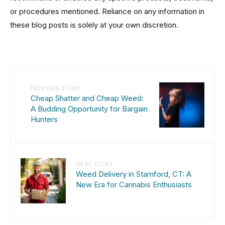
or procedures mentioned. Reliance on any information in
these blog posts is solely at your own discretion.
PREVIOUS STORY
Cheap Shatter and Cheap Weed:
A Budding Opportunity for Bargain
Hunters
NEXT STORY
Weed Delivery in Stamford, CT: A
New Era for Cannabis Enthusiasts