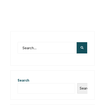
Search
Search