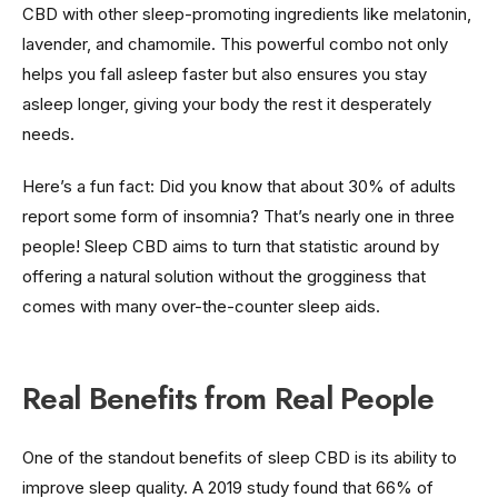
CBD with other sleep-promoting ingredients like melatonin,
lavender, and chamomile. This powerful combo not only
helps you fall asleep faster but also ensures you stay
asleep longer, giving your body the rest it desperately
needs.
Here’s a fun fact: Did you know that about 30% of adults
report some form of insomnia? That’s nearly one in three
people! Sleep CBD aims to turn that statistic around by
offering a natural solution without the grogginess that
comes with many over-the-counter sleep aids.
Real Benefits from Real People
One of the standout benefits of sleep CBD is its ability to
improve sleep quality. A 2019 study found that 66% of