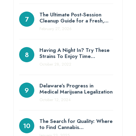
The Ultimate Post-Session
Cleanup Guide for a Fresh,…
February 27, 2026
Having A Night In? Try These
Strains To Enjoy Time…
October 28, 2022
Delaware’s Progress in
Medical Marijuana Legalization
October 12, 2024
The Search for Quality: Where
to Find Cannabis…
January 23, 2025