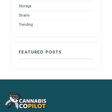
Storage
Strains
Trending
FEATURED POSTS