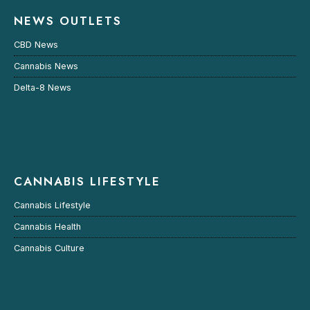
NEWS OUTLETS
CBD News
Cannabis News
Delta-8 News
CANNABIS LIFESTYLE
Cannabis Lifestyle
Cannabis Health
Cannabis Culture