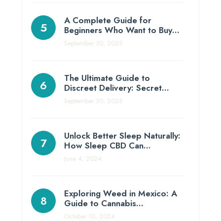
A Complete Guide for
Beginners Who Want to Buy…
September 30, 2025
The Ultimate Guide to
Discreet Delivery: Secret…
September 30, 2025
Unlock Better Sleep Naturally:
How Sleep CBD Can…
June 4, 2024
Exploring Weed in Mexico: A
Guide to Cannabis…
October 10, 2024