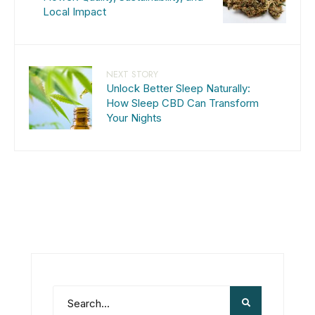
Local Impact
NEXT STORY
Unlock Better Sleep Naturally:
How Sleep CBD Can Transform
Your Nights