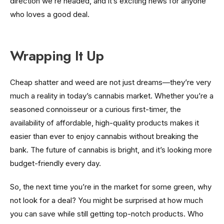
direction we’re headed, and it’s exciting news for anyone
who loves a good deal.
Wrapping It Up
Cheap shatter and weed are not just dreams—they’re very
much a reality in today’s cannabis market. Whether you’re a
seasoned connoisseur or a curious first-timer, the
availability of affordable, high-quality products makes it
easier than ever to enjoy cannabis without breaking the
bank. The future of cannabis is bright, and it’s looking more
budget-friendly every day.
So, the next time you’re in the market for some green, why
not look for a deal? You might be surprised at how much
you can save while still getting top-notch products. Who