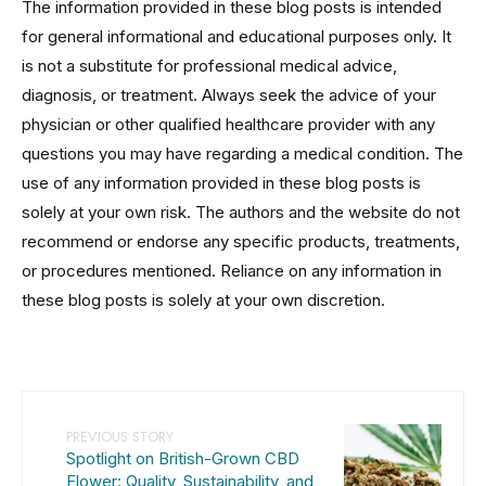
The information provided in these blog posts is intended
for general informational and educational purposes only. It
is not a substitute for professional medical advice,
diagnosis, or treatment. Always seek the advice of your
physician or other qualified healthcare provider with any
questions you may have regarding a medical condition. The
use of any information provided in these blog posts is
solely at your own risk. The authors and the website do not
recommend or endorse any specific products, treatments,
or procedures mentioned. Reliance on any information in
these blog posts is solely at your own discretion.
PREVIOUS STORY
Spotlight on British-Grown CBD
Flower: Quality, Sustainability, and