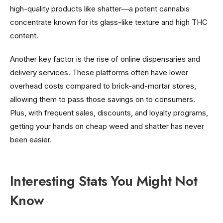
high-quality products like shatter—a potent cannabis
concentrate known for its glass-like texture and high THC
content.
Another key factor is the rise of online dispensaries and
delivery services. These platforms often have lower
overhead costs compared to brick-and-mortar stores,
allowing them to pass those savings on to consumers.
Plus, with frequent sales, discounts, and loyalty programs,
getting your hands on cheap weed and shatter has never
been easier.
Interesting Stats You Might Not
Know