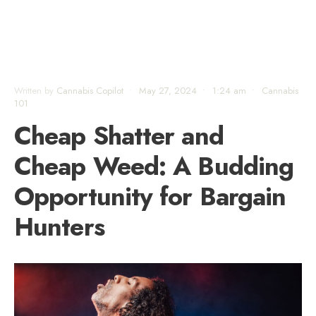
Written by
Cannabis Copilot
•
May 27, 2024
•
1:24 am
•
Cannabis
101
Cheap Shatter and
Cheap Weed: A Budding
Opportunity for Bargain
Hunters