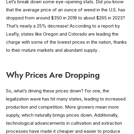
Let’s break down some eye-opening stats. Did you know
that the average price of an ounce of weed in the U.S. has
dropped from around $350 in 2018 to about $265 in 2023?
That’s nearly a 25% decrease! According to a report by
Leafly, states like Oregon and Colorado are leading the
charge with some of the lowest prices in the nation, thanks
to their mature markets and abundant supply .
Why Prices Are Dropping
So, what’s driving these prices down? For one, the
legalization wave has hit many states, leading to increased
production and competition. More growers mean more
supply, which naturally brings prices down. Additionally,
technological advancements in cultivation and extraction
processes have made it cheaper and easier to produce