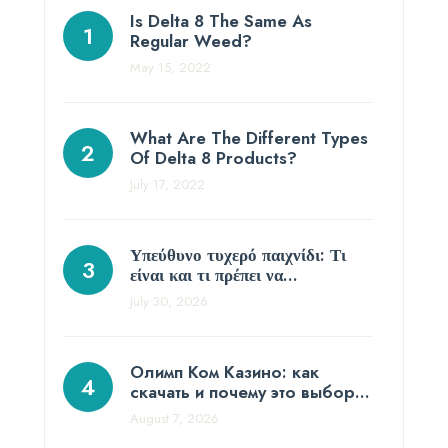
Is Delta 8 The Same As
Regular Weed?
May 15, 2022
What Are The Different Types
Of Delta 8 Products?
July 17, 2022
Υπεύθυνο τυχερό παιχνίδι: Τι
είναι και τι πρέπει να…
July 30, 2026
Олимп Ком Казино: как
скачать и почему это выбор…
August 7, 2026