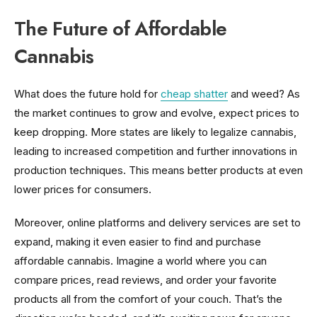
The Future of Affordable
Cannabis
What does the future hold for
cheap shatter
and weed? As
the market continues to grow and evolve, expect prices to
keep dropping. More states are likely to legalize cannabis,
leading to increased competition and further innovations in
production techniques. This means better products at even
lower prices for consumers.
Moreover, online platforms and delivery services are set to
expand, making it even easier to find and purchase
affordable cannabis. Imagine a world where you can
compare prices, read reviews, and order your favorite
products all from the comfort of your couch. That’s the