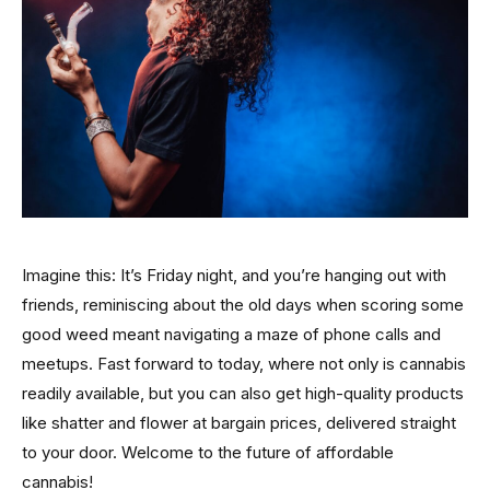
Imagine this: It’s Friday night, and you’re hanging out with
friends, reminiscing about the old days when scoring some
good weed meant navigating a maze of phone calls and
meetups. Fast forward to today, where not only is cannabis
readily available, but you can also get high-quality products
like shatter and flower at bargain prices, delivered straight
to your door. Welcome to the future of affordable
cannabis!