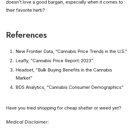
doesn’t love a good bargain, especially when it comes to
their favorite herb?
References
New Frontier Data, “Cannabis Price Trends in the U.S.”
Leafly, “Cannabis Price Report: 2023”
Headset, “Bulk Buying Benefits in the Cannabis
Market”
BDS Analytics, “Cannabis Consumer Demographics”
Have you tried shopping for cheap shatter or weed yet?
Medical Disclaimer: