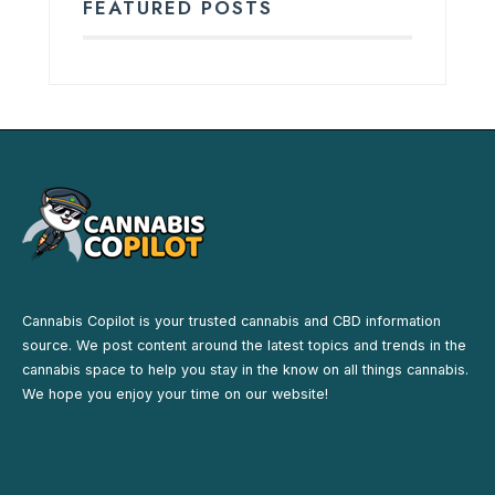
FEATURED POSTS
Cannabis Copilot is your trusted cannabis and CBD information
source. We post content around the latest topics and trends in the
cannabis space to help you stay in the know on all things cannabis.
We hope you enjoy your time on our website!