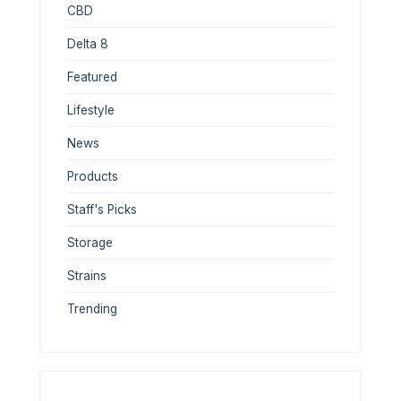
CBD
Delta 8
Featured
Lifestyle
News
Products
Staff's Picks
Storage
Strains
Trending