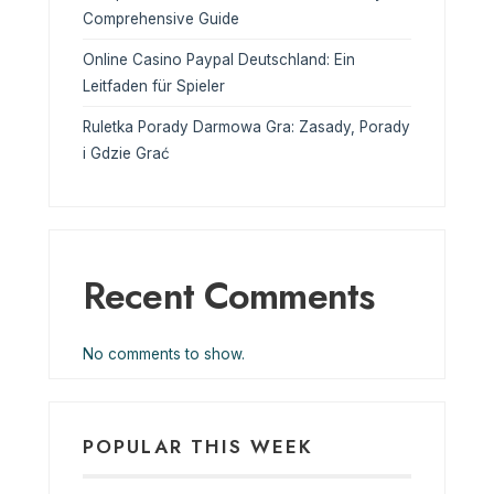
Comprehensive Guide
Online Casino Paypal Deutschland: Ein
Leitfaden für Spieler
Ruletka Porady Darmowa Gra: Zasady, Porady
i Gdzie Grać
Recent Comments
No comments to show.
POPULAR THIS WEEK