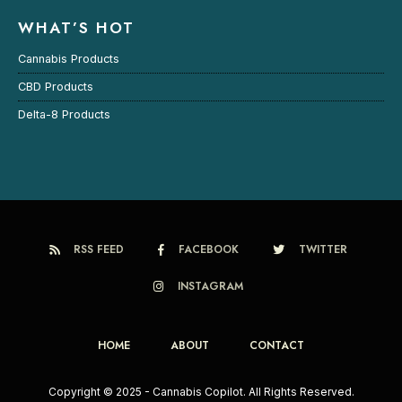
WHAT’S HOT
Cannabis Products
CBD Products
Delta-8 Products
RSS FEED
FACEBOOK
TWITTER
INSTAGRAM
HOME
ABOUT
CONTACT
Copyright © 2025 - Cannabis Copilot. All Rights Reserved.