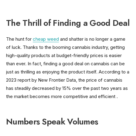
The Thrill of Finding a Good Deal
The hunt for
cheap weed
and shatter is no longer a game
of luck. Thanks to the booming cannabis industry, getting
high-quality products at budget-friendly prices is easier
than ever. In fact, finding a good deal on cannabis can be
just as thrilling as enjoying the product itself. According to a
2023 report by New Frontier Data, the price of cannabis
has steadily decreased by 15% over the past two years as
the market becomes more competitive and efficient .
Numbers Speak Volumes