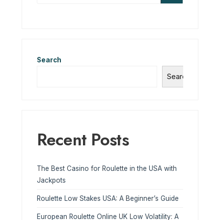
Search
Search
Recent Posts
The Best Casino for Roulette in the USA with
Jackpots
Roulette Low Stakes USA: A Beginner’s Guide
European Roulette Online UK Low Volatility: A