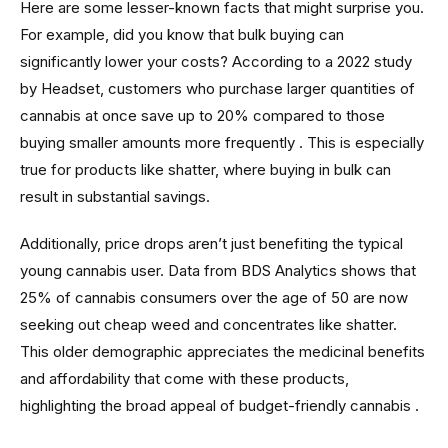
Here are some lesser-known facts that might surprise you.
For example, did you know that bulk buying can
significantly lower your costs? According to a 2022 study
by Headset, customers who purchase larger quantities of
cannabis at once save up to 20% compared to those
buying smaller amounts more frequently . This is especially
true for products like shatter, where buying in bulk can
result in substantial savings.
Additionally, price drops aren’t just benefiting the typical
young cannabis user. Data from BDS Analytics shows that
25% of cannabis consumers over the age of 50 are now
seeking out cheap weed and concentrates like shatter.
This older demographic appreciates the medicinal benefits
and affordability that come with these products,
highlighting the broad appeal of budget-friendly cannabis .