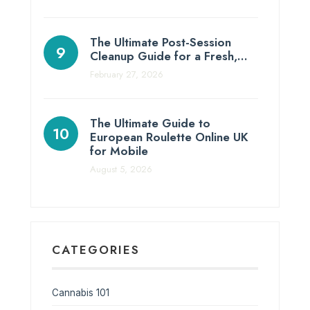
The Ultimate Post-Session
Cleanup Guide for a Fresh,…
February 27, 2026
The Ultimate Guide to
European Roulette Online UK
for Mobile
August 5, 2026
CATEGORIES
Cannabis 101