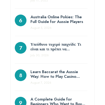
July 17, 2022
Australia Online Pokies: The
Full Guide for Aussie Players
August 5, 2026
Υπεύθυνο τυχερό παιχνίδι: Τι
είναι και τι πρέπει να…
July 30, 2026
Learn Baccarat the Aussie
Way: How to Play Casino…
August 7, 2026
A Complete Guide for
Beginners Who Want to Buy…