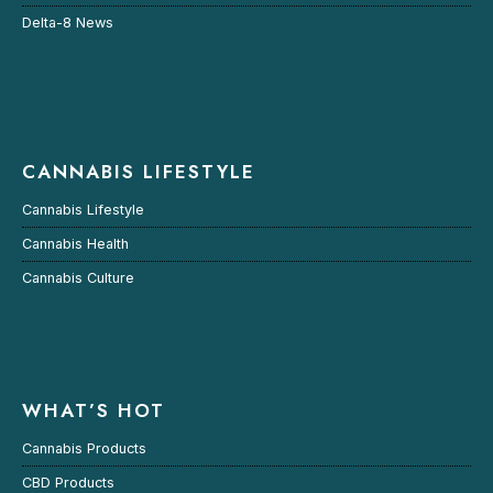
Delta-8 News
CANNABIS LIFESTYLE
Cannabis Lifestyle
Cannabis Health
Cannabis Culture
WHAT’S HOT
Cannabis Products
CBD Products