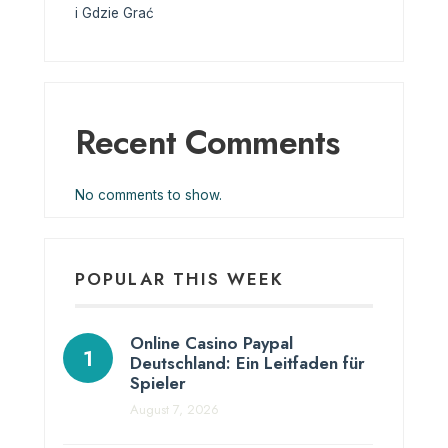
i Gdzie Grać
Recent Comments
No comments to show.
POPULAR THIS WEEK
Online Casino Paypal
Deutschland: Ein Leitfaden für
Spieler
August 7, 2026