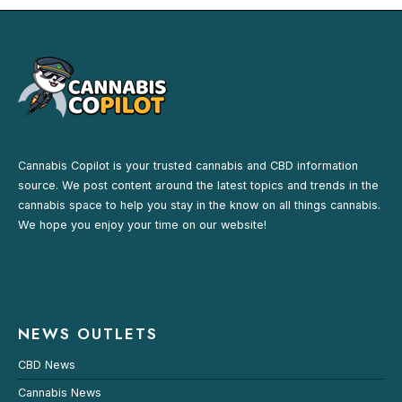
Cannabis Copilot is your trusted cannabis and CBD information
source. We post content around the latest topics and trends in the
cannabis space to help you stay in the know on all things cannabis.
We hope you enjoy your time on our website!
NEWS OUTLETS
CBD News
Cannabis News