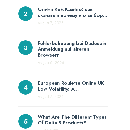
Олимп Ком Казино: как
скачать и почему это выбор…
August 7, 2026
Fehlerbehebung bei Dudespin-
Anmeldung auf älteren
Browsern
August 6, 2026
European Roulette Online UK
Low Volatility: A…
August 7, 2026
What Are The Different Types
Of Delta 8 Products?