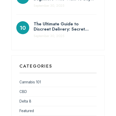
September 30, 2025
The Ultimate Guide to
Discreet Delivery: Secret…
September 30, 2025
CATEGORIES
Cannabis 101
CBD
Delta 8
Featured