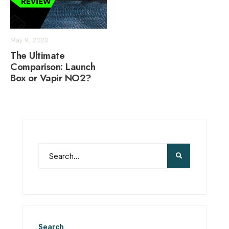
May 9, 2023
The Ultimate
Comparison: Launch
Box or Vapir NO2?
Search