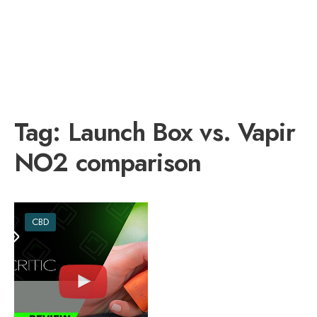
Tag:
Launch Box vs. Vapir
NO2 comparison
CBD