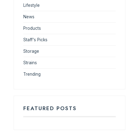
Lifestyle
News
Products
Staff's Picks
Storage
Strains
Trending
FEATURED POSTS