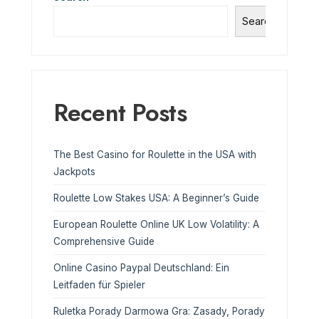
Search
Recent Posts
The Best Casino for Roulette in the USA with
Jackpots
Roulette Low Stakes USA: A Beginner’s Guide
European Roulette Online UK Low Volatility: A
Comprehensive Guide
Online Casino Paypal Deutschland: Ein
Leitfaden für Spieler
Ruletka Porady Darmowa Gra: Zasady, Porady