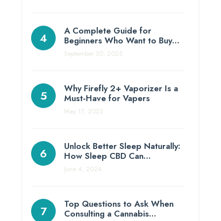
A Complete Guide for
Beginners Who Want to Buy…
September 30, 2025
Why Firefly 2+ Vaporizer Is a
Must-Have for Vapers
May 17, 2023
Unlock Better Sleep Naturally:
How Sleep CBD Can…
June 4, 2024
Top Questions to Ask When
Consulting a Cannabis…