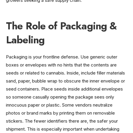
growers seeking a safe supply chain.
The Role of Packaging &
Labeling
Packaging is your frontline defense. Use generic outer
boxes or envelopes with no hints that the contents are
seeds or related to cannabis. Inside, include filler materials
sand, paper, bubble wrap to obscure the inner envelope or
seed containers. Place seeds inside additional envelopes
so someone casually opening the package sees only
innocuous paper or plastic. Some vendors neutralize
photos or brand marks by printing them on removable
stickers. The fewer identifiers there are, the safer your
shipment. This is especially important when undertaking