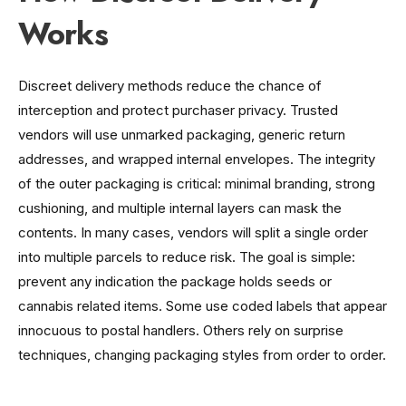
Works
Discreet delivery methods reduce the chance of
interception and protect purchaser privacy. Trusted
vendors will use unmarked packaging, generic return
addresses, and wrapped internal envelopes. The integrity
of the outer packaging is critical: minimal branding, strong
cushioning, and multiple internal layers can mask the
contents. In many cases, vendors will split a single order
into multiple parcels to reduce risk. The goal is simple:
prevent any indication the package holds seeds or
cannabis related items. Some use coded labels that appear
innocuous to postal handlers. Others rely on surprise
techniques, changing packaging styles from order to order.