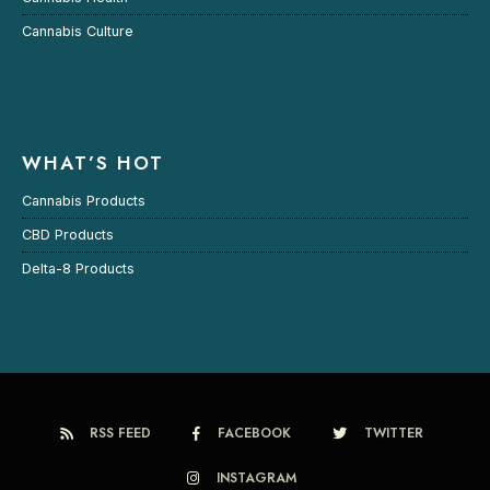
Cannabis Culture
WHAT’S HOT
Cannabis Products
CBD Products
Delta-8 Products
RSS FEED
FACEBOOK
TWITTER
INSTAGRAM