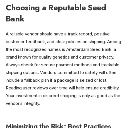
Choosing a Reputable Seed
Bank
A reliable vendor should have a track record, positive
customer feedback, and clear policies on shipping. Among
the most recognized names is Amsterdam Seed Bank, a
brand known for quality genetics and customer privacy.
Always check for secure payment methods and trackable
shipping options. Vendors committed to safety will often
include a fallback plan if a package is seized or lost.
Reading user reviews over time will help ensure credibility.
Your investment in discreet shipping is only as good as the
vendor’s integrity.
Minimizing the Risk: Best Practices