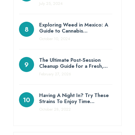
July 25, 2024
Exploring Weed in Mexico: A
Guide to Cannabis…
October 10, 2024
The Ultimate Post-Session
Cleanup Guide for a Fresh,…
February 27, 2026
Having A Night In? Try These
Strains To Enjoy Time…
October 28, 2022