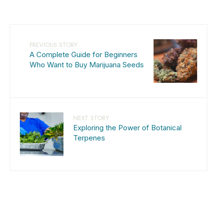
PREVIOUS STORY
A Complete Guide for Beginners
Who Want to Buy Marijuana Seeds
NEXT STORY
Exploring the Power of Botanical
Terpenes