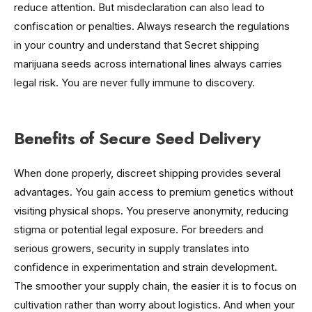
reduce attention. But misdeclaration can also lead to
confiscation or penalties. Always research the regulations
in your country and understand that Secret shipping
marijuana seeds across international lines always carries
legal risk. You are never fully immune to discovery.
Benefits of Secure Seed Delivery
When done properly, discreet shipping provides several
advantages. You gain access to premium genetics without
visiting physical shops. You preserve anonymity, reducing
stigma or potential legal exposure. For breeders and
serious growers, security in supply translates into
confidence in experimentation and strain development.
The smoother your supply chain, the easier it is to focus on
cultivation rather than worry about logistics. And when your