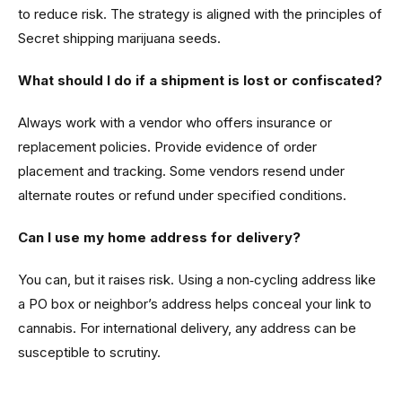
to reduce risk. The strategy is aligned with the principles of
Secret shipping marijuana seeds.
What should I do if a shipment is lost or confiscated?
Always work with a vendor who offers insurance or
replacement policies. Provide evidence of order
placement and tracking. Some vendors resend under
alternate routes or refund under specified conditions.
Can I use my home address for delivery?
You can, but it raises risk. Using a non‑cycling address like
a PO box or neighbor’s address helps conceal your link to
cannabis. For international delivery, any address can be
susceptible to scrutiny.