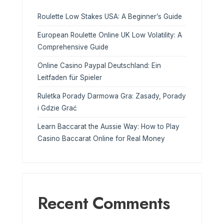
Roulette Low Stakes USA: A Beginner’s Guide
European Roulette Online UK Low Volatility: A
Comprehensive Guide
Online Casino Paypal Deutschland: Ein
Leitfaden für Spieler
Ruletka Porady Darmowa Gra: Zasady, Porady
i Gdzie Grać
Learn Baccarat the Aussie Way: How to Play
Casino Baccarat Online for Real Money
Recent Comments