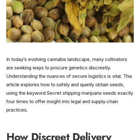
In today’s evolving cannabis landscape, many cultivators
are seeking ways to procure genetics discreetly.
Understanding the nuances of secure logistics is vital. This
article explores how to safely and quietly obtain seeds,
using the keyword Secret shipping marijuana seeds exactly
four times to offer insight into legal and supply‑chain
practices.
How Discreet Delivery