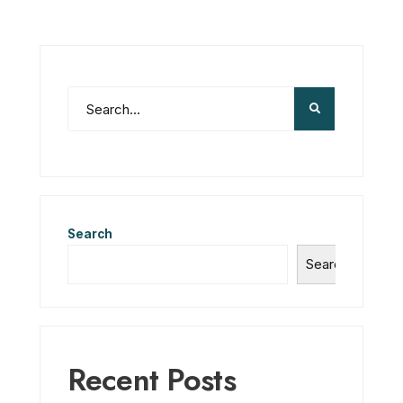
Search
Search
Recent Posts