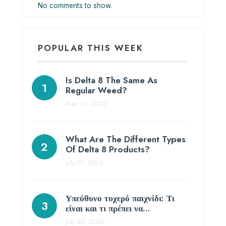
No comments to show.
POPULAR THIS WEEK
Is Delta 8 The Same As
Regular Weed?
May 15, 2022
What Are The Different Types
Of Delta 8 Products?
July 17, 2022
Υπεύθυνο τυχερό παιχνίδι: Τι
είναι και τι πρέπει να…
July 30, 2026