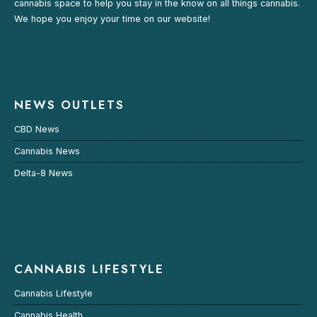
cannabis space to help you stay in the know on all things cannabis.
We hope you enjoy your time on our website!
NEWS OUTLETS
CBD News
Cannabis News
Delta-8 News
CANNABIS LIFESTYLE
Cannabis Lifestyle
Cannabis Health