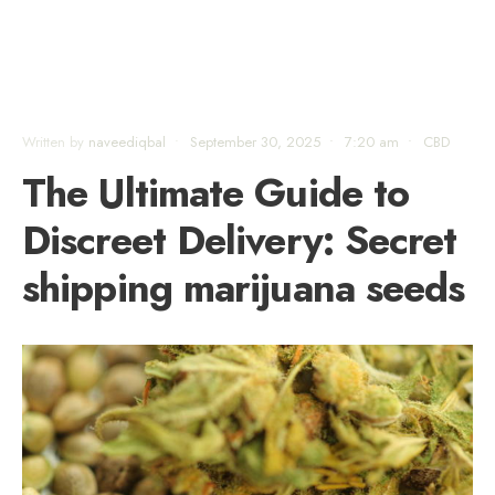
Written by
naveediqbal
•
September 30, 2025
•
7:20 am
•
CBD
The Ultimate Guide to
Discreet Delivery: Secret
shipping marijuana seeds