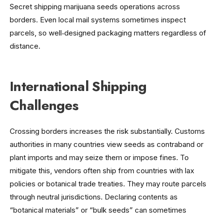
Secret shipping marijuana seeds operations across
borders. Even local mail systems sometimes inspect
parcels, so well‑designed packaging matters regardless of
distance.
International Shipping
Challenges
Crossing borders increases the risk substantially. Customs
authorities in many countries view seeds as contraband or
plant imports and may seize them or impose fines. To
mitigate this, vendors often ship from countries with lax
policies or botanical trade treaties. They may route parcels
through neutral jurisdictions. Declaring contents as
“botanical materials” or “bulk seeds” can sometimes