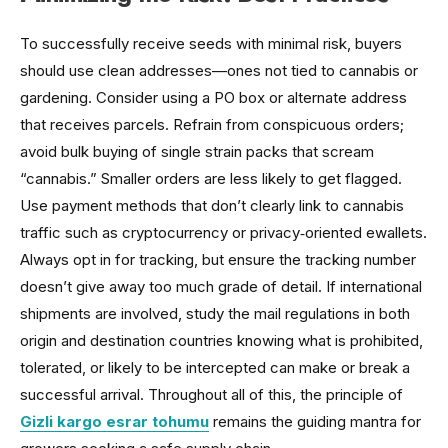
To successfully receive seeds with minimal risk, buyers
should use clean addresses—ones not tied to cannabis or
gardening. Consider using a PO box or alternate address
that receives parcels. Refrain from conspicuous orders;
avoid bulk buying of single strain packs that scream
“cannabis.” Smaller orders are less likely to get flagged.
Use payment methods that don’t clearly link to cannabis
traffic such as cryptocurrency or privacy‑oriented ewallets.
Always opt in for tracking, but ensure the tracking number
doesn’t give away too much grade of detail. If international
shipments are involved, study the mail regulations in both
origin and destination countries knowing what is prohibited,
tolerated, or likely to be intercepted can make or break a
successful arrival. Throughout all of this, the principle of
Gizli kargo esrar tohumu
remains the guiding mantra for