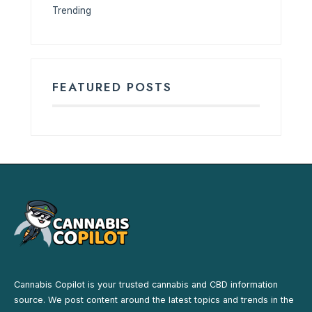
Trending
FEATURED POSTS
Cannabis Copilot is your trusted cannabis and CBD information
source. We post content around the latest topics and trends in the