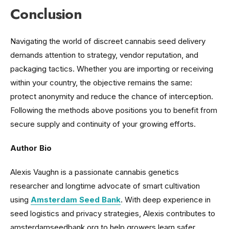
Conclusion
Navigating the world of discreet cannabis seed delivery
demands attention to strategy, vendor reputation, and
packaging tactics. Whether you are importing or receiving
within your country, the objective remains the same:
protect anonymity and reduce the chance of interception.
Following the methods above positions you to benefit from
secure supply and continuity of your growing efforts.
Author Bio
Alexis Vaughn is a passionate cannabis genetics
researcher and longtime advocate of smart cultivation
using
Amsterdam Seed Bank
. With deep experience in
seed logistics and privacy strategies, Alexis contributes to
amsterdamseedbank.org to help growers learn safer