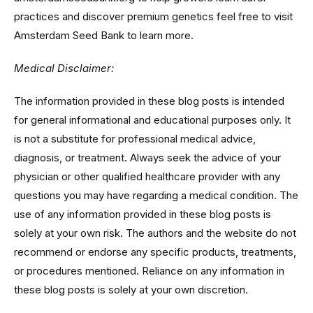
practices and discover premium genetics feel free to visit
Amsterdam Seed Bank to learn more.
Medical Disclaimer:
The information provided in these blog posts is intended
for general informational and educational purposes only. It
is not a substitute for professional medical advice,
diagnosis, or treatment. Always seek the advice of your
physician or other qualified healthcare provider with any
questions you may have regarding a medical condition. The
use of any information provided in these blog posts is
solely at your own risk. The authors and the website do not
recommend or endorse any specific products, treatments,
or procedures mentioned. Reliance on any information in
these blog posts is solely at your own discretion.