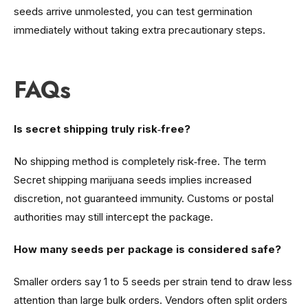
seeds arrive unmolested, you can test germination
immediately without taking extra precautionary steps.
FAQs
Is secret shipping truly risk‑free?
No shipping method is completely risk‑free. The term
Secret shipping marijuana seeds implies increased
discretion, not guaranteed immunity. Customs or postal
authorities may still intercept the package.
How many seeds per package is considered safe?
Smaller orders say 1 to 5 seeds per strain tend to draw less
attention than large bulk orders. Vendors often split orders