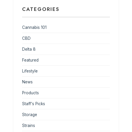
CATEGORIES
Cannabis 101
CBD
Delta 8
Featured
Lifestyle
News
Products
Staff's Picks
Storage
Strains