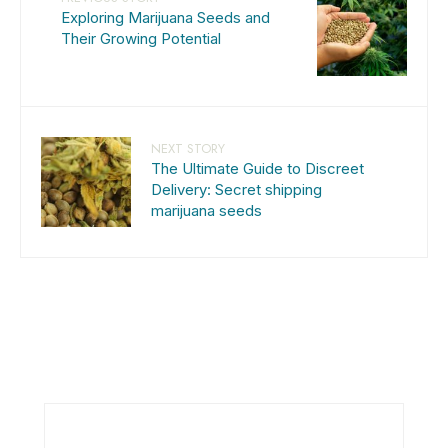
Exploring Marijuana Seeds and
Their Growing Potential
NEXT STORY
The Ultimate Guide to Discreet
Delivery: Secret shipping
marijuana seeds