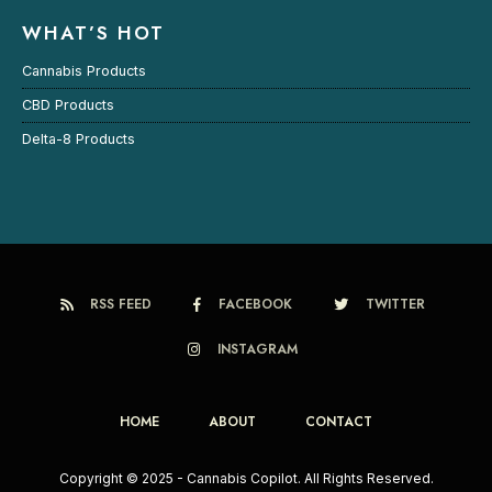
WHAT’S HOT
Cannabis Products
CBD Products
Delta-8 Products
RSS FEED
FACEBOOK
TWITTER
INSTAGRAM
HOME
ABOUT
CONTACT
Copyright © 2025 - Cannabis Copilot. All Rights Reserved.