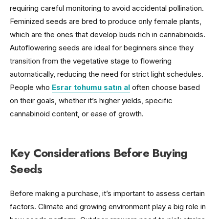
requiring careful monitoring to avoid accidental pollination.
Feminized seeds are bred to produce only female plants,
which are the ones that develop buds rich in cannabinoids.
Autoflowering seeds are ideal for beginners since they
transition from the vegetative stage to flowering
automatically, reducing the need for strict light schedules.
People who
Esrar tohumu satın al
often choose based
on their goals, whether it’s higher yields, specific
cannabinoid content, or ease of growth.
Key Considerations Before Buying
Seeds
Before making a purchase, it’s important to assess certain
factors. Climate and growing environment play a big role in