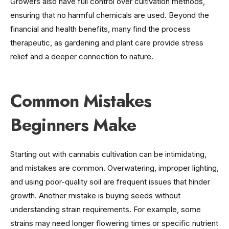
Growers also have full control over cultivation methods,
ensuring that no harmful chemicals are used. Beyond the
financial and health benefits, many find the process
therapeutic, as gardening and plant care provide stress
relief and a deeper connection to nature.
Common Mistakes
Beginners Make
Starting out with cannabis cultivation can be intimidating,
and mistakes are common. Overwatering, improper lighting,
and using poor-quality soil are frequent issues that hinder
growth. Another mistake is buying seeds without
understanding strain requirements. For example, some
strains may need longer flowering times or specific nutrient