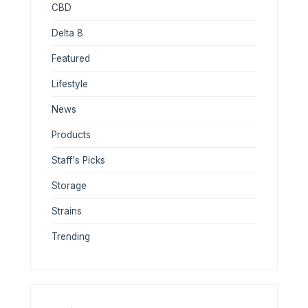
CBD
Delta 8
Featured
Lifestyle
News
Products
Staff's Picks
Storage
Strains
Trending