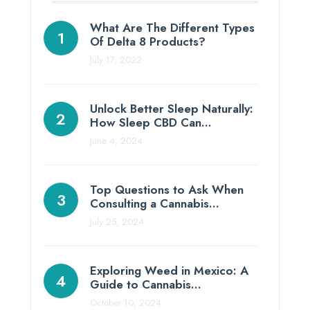
What Are The Different Types
Of Delta 8 Products?
July 17, 2022
Unlock Better Sleep Naturally:
How Sleep CBD Can…
June 4, 2024
Top Questions to Ask When
Consulting a Cannabis…
July 25, 2024
Exploring Weed in Mexico: A
Guide to Cannabis…
October 10, 2024