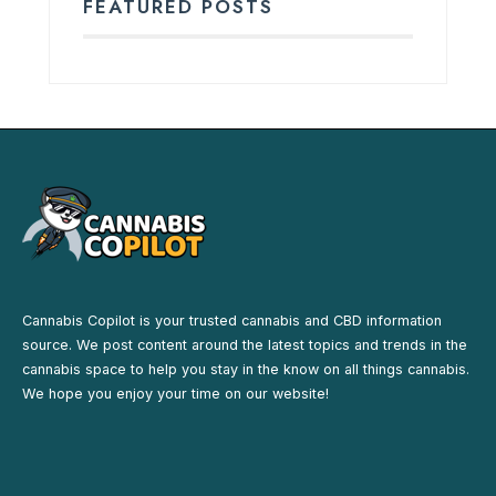
FEATURED POSTS
Cannabis Copilot is your trusted cannabis and CBD information
source. We post content around the latest topics and trends in the
cannabis space to help you stay in the know on all things cannabis.
We hope you enjoy your time on our website!