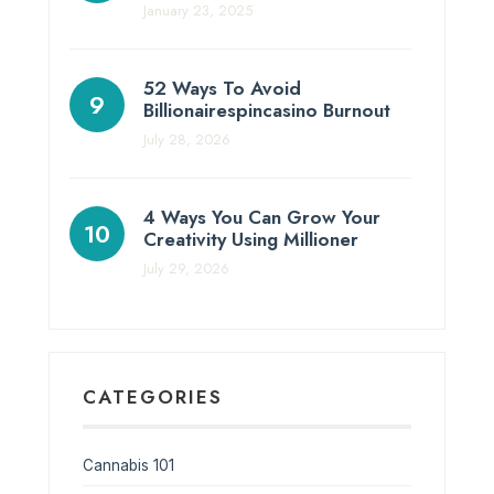
January 23, 2025
52 Ways To Avoid
Billionairespincasino Burnout
July 28, 2026
4 Ways You Can Grow Your
Creativity Using Millioner
July 29, 2026
CATEGORIES
Cannabis 101