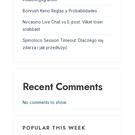
Bonrush Keno Reglas y Probabilidades
Nvcasino Live Chat vs E-post: Vilket löser
snabbast
Spinoloco Session Timeout: Dlaczego się
zdarza i jak przedłużyć
Recent Comments
No comments to show.
POPULAR THIS WEEK