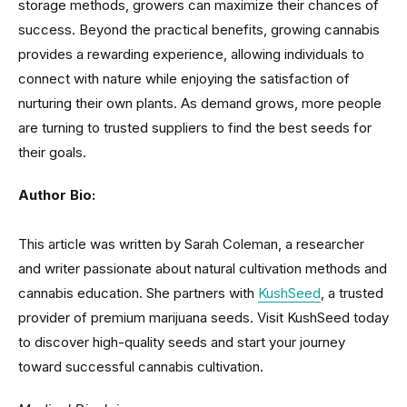
storage methods, growers can maximize their chances of
success. Beyond the practical benefits, growing cannabis
provides a rewarding experience, allowing individuals to
connect with nature while enjoying the satisfaction of
nurturing their own plants. As demand grows, more people
are turning to trusted suppliers to find the best seeds for
their goals.
Author Bio:
This article was written by Sarah Coleman, a researcher
and writer passionate about natural cultivation methods and
cannabis education. She partners with
KushSeed
, a trusted
provider of premium marijuana seeds. Visit KushSeed today
to discover high-quality seeds and start your journey
toward successful cannabis cultivation.