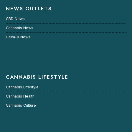
NEWS OUTLETS
CBD News
Cannabis News
Delta-8 News
CANNABIS LIFESTYLE
Cannabis Lifestyle
Cannabis Health
Cannabis Culture