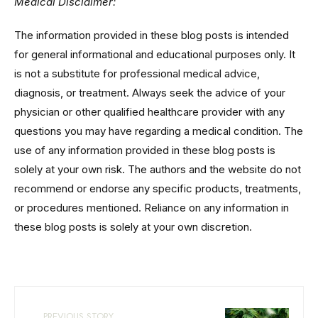
Medical Disclaimer:
The information provided in these blog posts is intended
for general informational and educational purposes only. It
is not a substitute for professional medical advice,
diagnosis, or treatment. Always seek the advice of your
physician or other qualified healthcare provider with any
questions you may have regarding a medical condition. The
use of any information provided in these blog posts is
solely at your own risk. The authors and the website do not
recommend or endorse any specific products, treatments,
or procedures mentioned. Reliance on any information in
these blog posts is solely at your own discretion.
PREVIOUS STORY