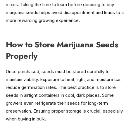
mixes. Taking the time to learn before deciding to buy
marijuana seeds helps avoid disappointment and leads to a
more rewarding growing experience.
How to Store Marijuana Seeds
Properly
Once purchased, seeds must be stored carefully to
maintain viability. Exposure to heat, light, and moisture can
reduce germination rates. The best practice is to store
seeds in airtight containers in cool, dark places. Some
growers even refrigerate their seeds for long-term
preservation. Ensuring proper storage is crucial, especially
when buying in bulk.