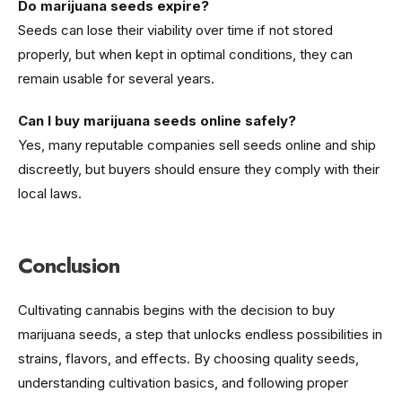
Do marijuana seeds expire?
Seeds can lose their viability over time if not stored
properly, but when kept in optimal conditions, they can
remain usable for several years.
Can I buy marijuana seeds online safely?
Yes, many reputable companies sell seeds online and ship
discreetly, but buyers should ensure they comply with their
local laws.
Conclusion
Cultivating cannabis begins with the decision to buy
marijuana seeds, a step that unlocks endless possibilities in
strains, flavors, and effects. By choosing quality seeds,
understanding cultivation basics, and following proper