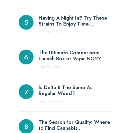
Having A Night In? Try These
Strains To Enjoy Time…
October 28, 2022
The Ultimate Comparison:
Launch Box or Vapir NO2?
May 9, 2023
Is Delta 8 The Same As
Regular Weed?
May 15, 2022
The Search for Quality: Where
to Find Cannabis…