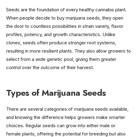
Seeds are the foundation of every healthy cannabis plant.
When people decide to buy marijuana seeds, they open
the door to countless possibilities in strain variety, flavor
profiles, potency, and growth characteristics. Unlike
clones, seeds often produce stronger root systems,
resulting in more resilient plants. They also allow growers to
select from a wide genetic pool, giving them greater
control over the outcome of their harvest.
Types of Marijuana Seeds
There are several categories of marijuana seeds available,
and knowing the difference helps growers make smarter
choices. Regular seeds can grow into either male or
female plants, offering the potential for breeding but also