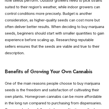
how seeds perform. Outdoor growers need to pick strains
suited to their region’s weather, while indoor growers can
control conditions more precisely. Budget is another
consideration, as higher-quality seeds can cost more but
often deliver better results. When deciding to buy marijuana
seeds, beginners should start with smaller quantities to gain
experience before scaling up. Researching reputable
sellers ensures that the seeds are viable and true to their
description.
Benefits of Growing Your Own Cannabis
One of the main reasons people choose to buy marijuana
seeds is the freedom and satisfaction of cultivating their
own plants. Homegrown cannabis can be more affordable
in the long run compared to purchasing from dispensaries.