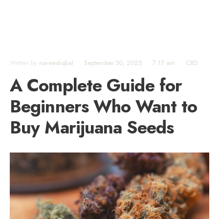
Written by
naveediqbal
•
September 30, 2025
•
7:17 am
•
CBD
A Complete Guide for
Beginners Who Want to
Buy Marijuana Seeds