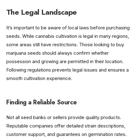
The Legal Landscape
It’s important to be aware of local laws before purchasing
seeds. While cannabis cultivation is legal in many regions,
some areas still have restrictions. Those looking to buy
marijuana seeds should always confirm whether
possession and growing are permitted in their location.
Following regulations prevents legal issues and ensures a
smooth cultivation experience.
Finding a Reliable Source
Not all seed banks or sellers provide quality products.
Reputable companies offer detailed strain descriptions,
customer support, and guarantees on germination rates.