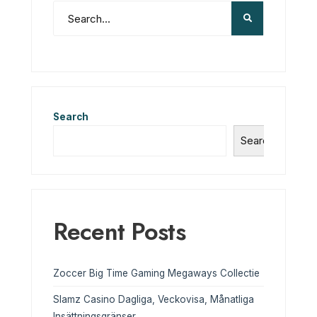
Search
Search
Recent Posts
Zoccer Big Time Gaming Megaways Collectie
Slamz Casino Dagliga, Veckovisa, Månatliga
Insättningsgränser