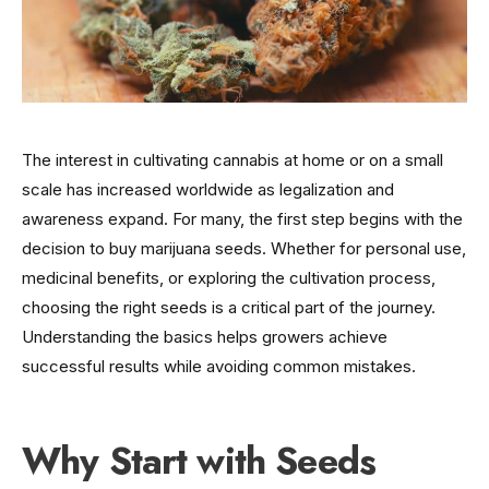
The interest in cultivating cannabis at home or on a small
scale has increased worldwide as legalization and
awareness expand. For many, the first step begins with the
decision to buy marijuana seeds. Whether for personal use,
medicinal benefits, or exploring the cultivation process,
choosing the right seeds is a critical part of the journey.
Understanding the basics helps growers achieve
successful results while avoiding common mistakes.
Why Start with Seeds