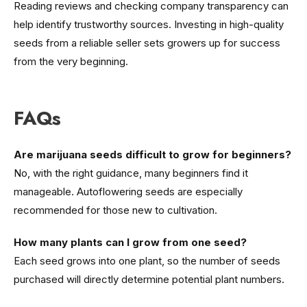
Reading reviews and checking company transparency can
help identify trustworthy sources. Investing in high-quality
seeds from a reliable seller sets growers up for success
from the very beginning.
FAQs
Are marijuana seeds difficult to grow for beginners?
No, with the right guidance, many beginners find it
manageable. Autoflowering seeds are especially
recommended for those new to cultivation.
How many plants can I grow from one seed?
Each seed grows into one plant, so the number of seeds
purchased will directly determine potential plant numbers.