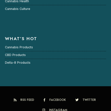
Cannabis Health
Cannabis Culture
WHAT’S HOT
Cannabis Products
CBD Products
Delta-8 Products
RSS FEED
FACEBOOK
TWITTER
INSTAGRAM