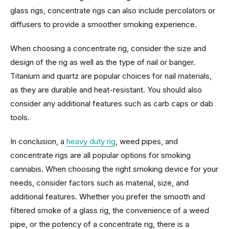
glass rigs, concentrate rigs can also include percolators or
diffusers to provide a smoother smoking experience.
When choosing a concentrate rig, consider the size and
design of the rig as well as the type of nail or banger.
Titanium and quartz are popular choices for nail materials,
as they are durable and heat-resistant. You should also
consider any additional features such as carb caps or dab
tools.
In conclusion, a
heavy duty rig
, weed pipes, and
concentrate rigs are all popular options for smoking
cannabis. When choosing the right smoking device for your
needs, consider factors such as material, size, and
additional features. Whether you prefer the smooth and
filtered smoke of a glass rig, the convenience of a weed
pipe, or the potency of a concentrate rig, there is a