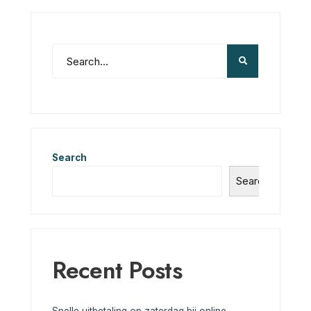
Search
Search
Recent Posts