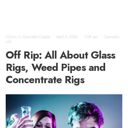
Written by
Cannabis Copilot
•
April 3, 2023
•
1:08 pm
•
Cannabis
101
Off Rip: All About Glass
Rigs, Weed Pipes and
Concentrate Rigs