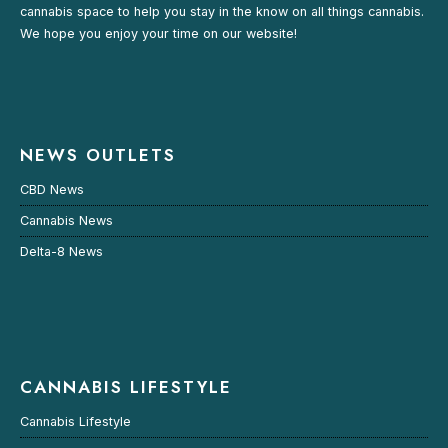
cannabis space to help you stay in the know on all things cannabis.
We hope you enjoy your time on our website!
NEWS OUTLETS
CBD News
Cannabis News
Delta-8 News
CANNABIS LIFESTYLE
Cannabis Lifestyle