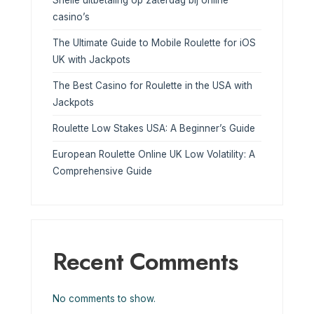
Snelle uitbetaling op zaterdag bij online
casino’s
The Ultimate Guide to Mobile Roulette for iOS
UK with Jackpots
The Best Casino for Roulette in the USA with
Jackpots
Roulette Low Stakes USA: A Beginner’s Guide
European Roulette Online UK Low Volatility: A
Comprehensive Guide
Recent Comments
No comments to show.