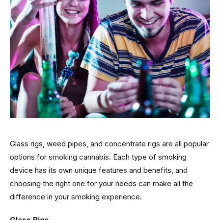
Glass rigs, weed pipes, and concentrate rigs are all popular
options for smoking cannabis. Each type of smoking
device has its own unique features and benefits, and
choosing the right one for your needs can make all the
difference in your smoking experience.
Glass Rigs