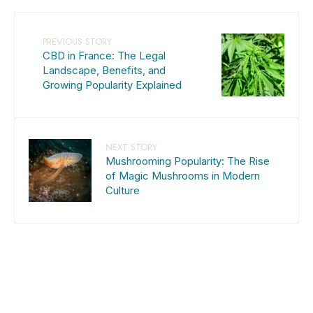
PREVIOUS STORY
CBD in France: The Legal
Landscape, Benefits, and
Growing Popularity Explained
NEXT STORY
Mushrooming Popularity: The Rise
of Magic Mushrooms in Modern
Culture