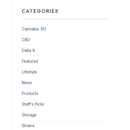
CATEGORIES
Cannabis 101
CBD
Delta 8
Featured
Lifestyle
News
Products
Staff's Picks
Storage
Strains