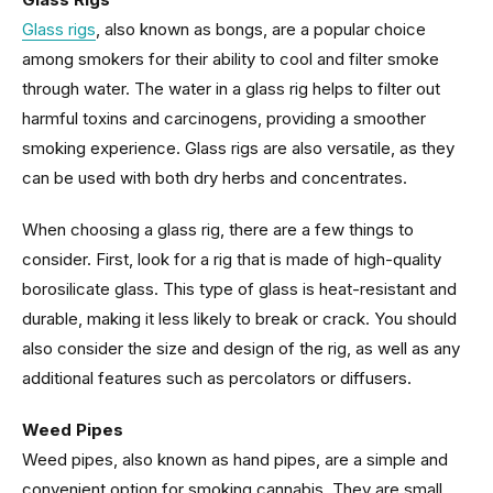
Glass rigs
, also known as bongs, are a popular choice
among smokers for their ability to cool and filter smoke
through water. The water in a glass rig helps to filter out
harmful toxins and carcinogens, providing a smoother
smoking experience. Glass rigs are also versatile, as they
can be used with both dry herbs and concentrates.
When choosing a glass rig, there are a few things to
consider. First, look for a rig that is made of high-quality
borosilicate glass. This type of glass is heat-resistant and
durable, making it less likely to break or crack. You should
also consider the size and design of the rig, as well as any
additional features such as percolators or diffusers.
Weed Pipes
Weed pipes, also known as hand pipes, are a simple and
convenient option for smoking cannabis. They are small