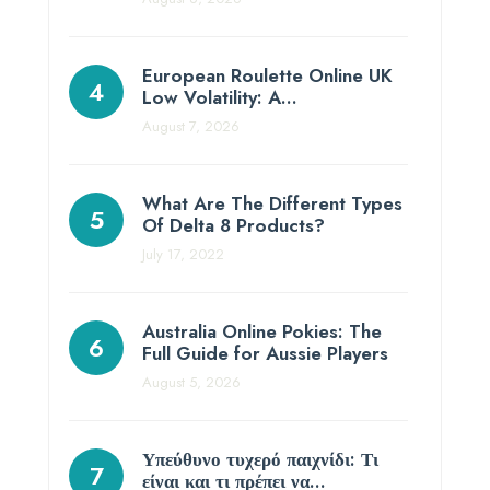
European Roulette Online UK
Low Volatility: A…
August 7, 2026
What Are The Different Types
Of Delta 8 Products?
July 17, 2022
Australia Online Pokies: The
Full Guide for Aussie Players
August 5, 2026
Υπεύθυνο τυχερό παιχνίδι: Τι
είναι και τι πρέπει να…