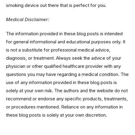
smoking device out there that is perfect for you.
Medical Disclaimer:
The information provided in these blog posts is intended
for general informational and educational purposes only. It
is not a substitute for professional medical advice,
diagnosis, or treatment. Always seek the advice of your
physician or other qualified healthcare provider with any
questions you may have regarding a medical condition. The
use of any information provided in these blog posts is
solely at your own risk. The authors and the website do not
recommend or endorse any specific products, treatments,
or procedures mentioned. Reliance on any information in
these blog posts is solely at your own discretion.