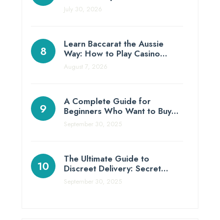
July 30, 2026
Learn Baccarat the Aussie
Way: How to Play Casino…
August 7, 2026
A Complete Guide for
Beginners Who Want to Buy…
September 30, 2025
The Ultimate Guide to
Discreet Delivery: Secret…
September 30, 2025