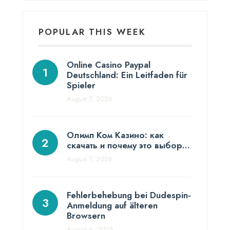
POPULAR THIS WEEK
Online Casino Paypal
Deutschland: Ein Leitfaden für
Spieler
August 7, 2026
Олимп Ком Казино: как
скачать и почему это выбор…
August 7, 2026
Fehlerbehebung bei Dudespin-
Anmeldung auf älteren
Browsern
August 6, 2026