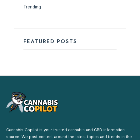
Trending
FEATURED POSTS
Cannabis Copilot is your trusted cannabis and CBD information
source. We post content around the latest topics and trends in the