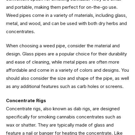
and portable, making them perfect for on-the-go use.
Weed pipes come in a variety of materials, including glass,
metal, and wood, and can be used with both dry herbs and
concentrates.
When choosing a weed pipe, consider the material and
design. Glass pipes are a popular choice for their durability
and ease of cleaning, while metal pipes are often more
affordable and come in a variety of colors and designs. You
should also consider the size and shape of the pipe, as well
as any additional features such as carb holes or screens.
Concentrate Rigs
Concentrate rigs, also known as dab rigs, are designed
specifically for smoking cannabis concentrates such as
wax or shatter. They are typically made of glass and
feature a nail or banger for heating the concentrate. Like