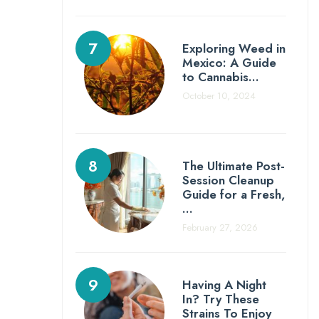
Exploring Weed in
Mexico: A Guide
to Cannabis…
October 10, 2024
The Ultimate Post-
Session Cleanup
Guide for a Fresh,
…
February 27, 2026
Having A Night
In? Try These
Strains To Enjoy