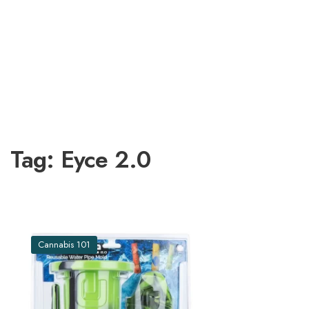
Tag:
Eyce 2.0
Cannabis 101