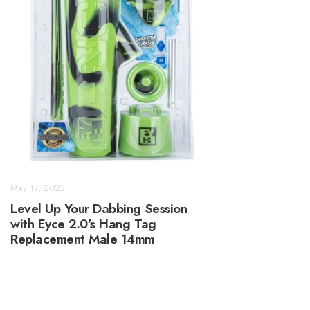
May 17, 2023
Level Up Your Dabbing Session
with Eyce 2.0’s Hang Tag
Replacement Male 14mm