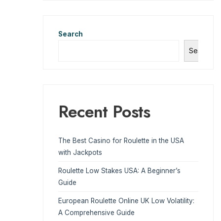
Search
Search
Recent Posts
The Best Casino for Roulette in the USA
with Jackpots
Roulette Low Stakes USA: A Beginner’s
Guide
European Roulette Online UK Low Volatility:
A Comprehensive Guide