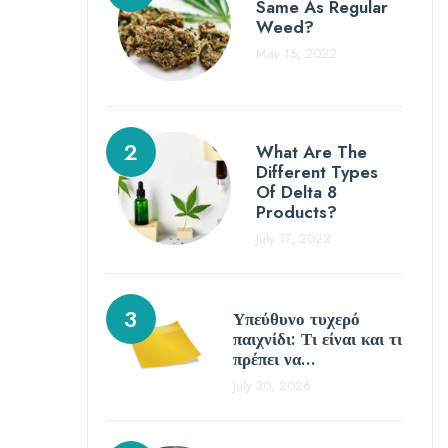
Same As Regular
Weed?
May 15, 2022
What Are The
Different Types
Of Delta 8
Products?
July 17, 2022
Υπεύθυνο τυχερό
παιχνίδι: Τι είναι και τι
πρέπει να…
July 30, 2026