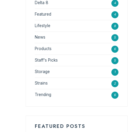
Delta 8
4
Featured
4
Lifestyle
8
News
5
Products
6
Staff's Picks
5
Storage
1
Strains
2
Trending
6
FEATURED POSTS