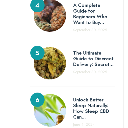
A Complete
Guide for
Beginners Who
Want to Buy…
September 30, 2025
The Ultimate
Guide to Discreet
Delivery: Secret…
September 30, 2025
Unlock Better
Sleep Naturally:
How Sleep CBD
Can…
June 4, 2024