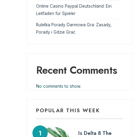
Online Casino Paypal Deutschland: Ein
Leitfaden für Spieler
Ruletka Porady Darmowa Gra: Zasady,
Porady i Gdzie Grać
Recent Comments
No comments to show.
POPULAR THIS WEEK
Is Delta 8 The