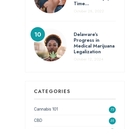
Time…
October 28, 2022
Delaware’s
Progress in
Medical Marijuana
Legalization
October 12, 2024
CATEGORIES
Cannabis 101
73
CBD
35