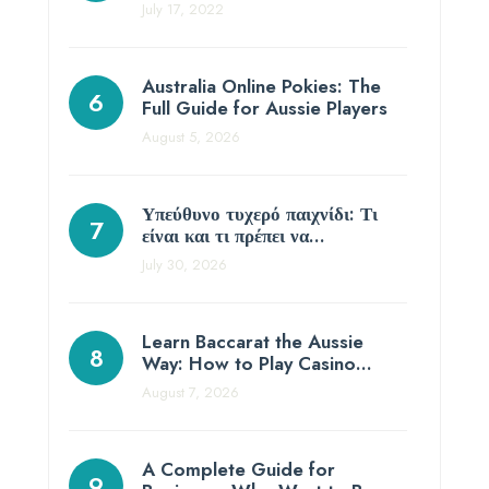
July 17, 2022
Australia Online Pokies: The
Full Guide for Aussie Players
August 5, 2026
Υπεύθυνο τυχερό παιχνίδι: Τι
είναι και τι πρέπει να…
July 30, 2026
Learn Baccarat the Aussie
Way: How to Play Casino…
August 7, 2026
A Complete Guide for