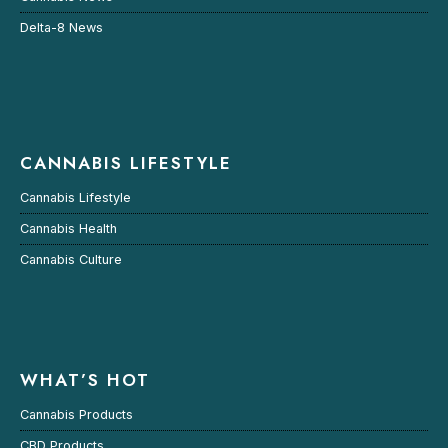
Delta-8 News
CANNABIS LIFESTYLE
Cannabis Lifestyle
Cannabis Health
Cannabis Culture
WHAT’S HOT
Cannabis Products
CBD Products