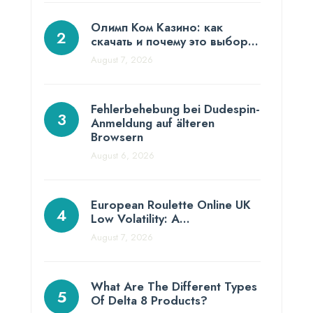
Олимп Ком Казино: как
скачать и почему это выбор…
August 7, 2026
Fehlerbehebung bei Dudespin-
Anmeldung auf älteren
Browsern
August 6, 2026
European Roulette Online UK
Low Volatility: A…
August 7, 2026
What Are The Different Types
Of Delta 8 Products?