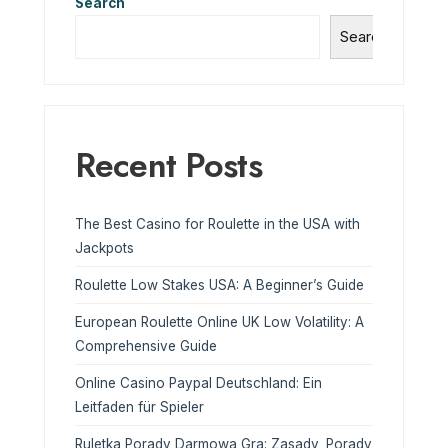
Search
Search
Recent Posts
The Best Casino for Roulette in the USA with
Jackpots
Roulette Low Stakes USA: A Beginner’s Guide
European Roulette Online UK Low Volatility: A
Comprehensive Guide
Online Casino Paypal Deutschland: Ein
Leitfaden für Spieler
Ruletka Porady Darmowa Gra: Zasady, Porady