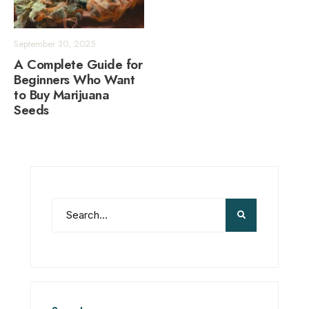
September 30, 2025
A Complete Guide for
Beginners Who Want
to Buy Marijuana
Seeds