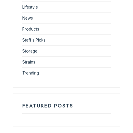
Lifestyle
News
Products
Staff's Picks
Storage
Strains
Trending
FEATURED POSTS