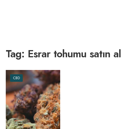
Tag:
Esrar tohumu satın al
CBD