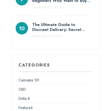
Beginners Who Want to Buy…
September 30, 2025
The Ultimate Guide to
Discreet Delivery: Secret…
September 30, 2025
CATEGORIES
Cannabis 101
CBD
Delta 8
Featured