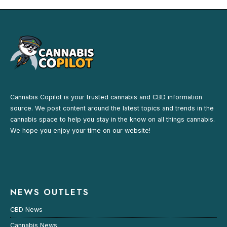
Cannabis Copilot is your trusted cannabis and CBD information
source. We post content around the latest topics and trends in the
cannabis space to help you stay in the know on all things cannabis.
We hope you enjoy your time on our website!
NEWS OUTLETS
CBD News
Cannabis News