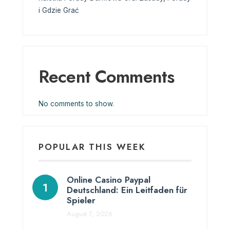
i Gdzie Grać
Recent Comments
No comments to show.
POPULAR THIS WEEK
Online Casino Paypal
Deutschland: Ein Leitfaden für
Spieler
August 7, 2026